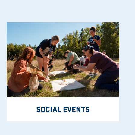
SOCIAL EVENTS