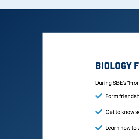
BIOLOGY 
During SBE’s “From
Form friendsh
Get to know s
Learn how to 