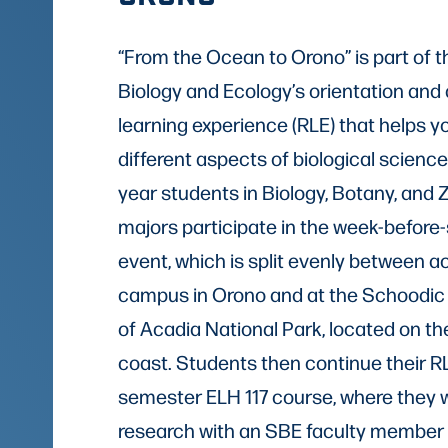
“From the Ocean to Orono” is part of t
Biology and Ecology’s orientation and
learning experience (RLE) that helps y
different aspects of biological sciences.
year students in Biology, Botany, and 
majors participate in the week-befor
event, which is split evenly between ac
campus in Orono and at the Schoodic I
of Acadia National Park, located on t
coast. Students then continue their RLE
semester ELH 117 course, where they w
research with an SBE faculty member