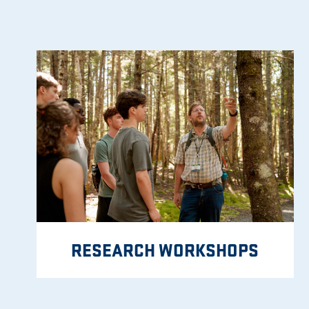
RESEARCH WORKSHOPS