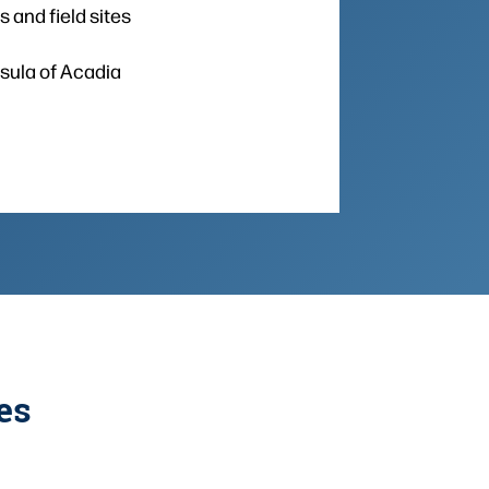
 and field sites
nsula of Acadia
es