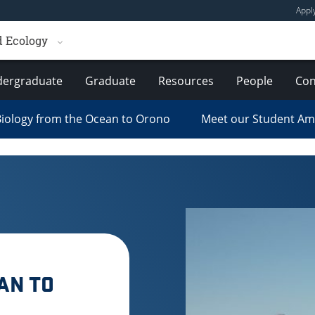
Appl
d Ecology
ergraduate
Graduate
Resources
People
Con
iology from the Ocean to Orono
Meet our Student A
AN TO