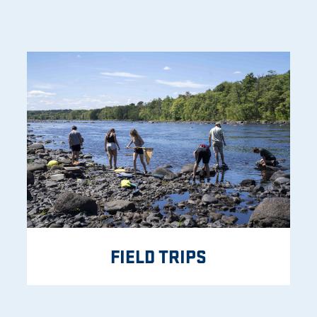
FIELD TRIPS