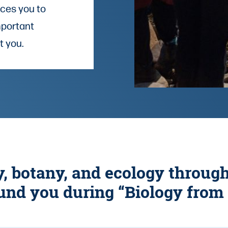
uces you to
mportant
t you.
y, botany, and ecology throug
und you during “Biology from