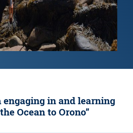
h engaging in and learning
 the Ocean to Orono”