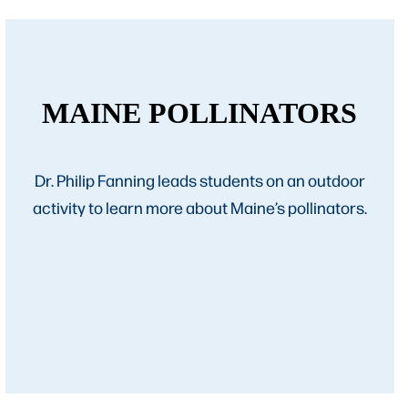
MAINE POLLINATORS
Dr. Philip Fanning leads students on an outdoor
activity to learn more about Maine’s pollinators.