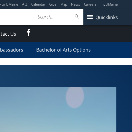
y to UMaine
A-Z
Calendar
Give
Map
News
Careers
myUMaine
Search...
Quicklinks
Facebook
tact Us
mbassadors
Bachelor of Arts Options