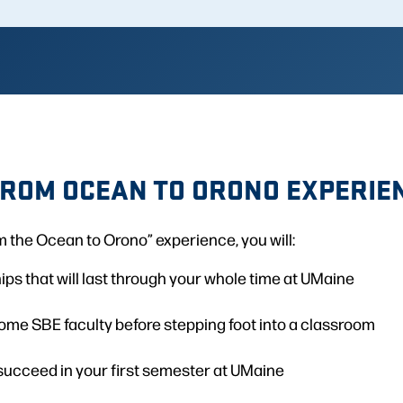
FROM OCEAN TO ORONO EXPERIE
 the Ocean to Orono” experience, you will:
ips that will last through your whole time at UMaine
ome SBE faculty before stepping foot into a classroom
succeed in your first semester at UMaine