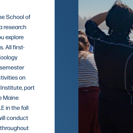
he School of
 a research
ou explore
 All first-
Zoology
e-semester
tivities on
nstitute, part
he Maine
 in the fall
ill conduct
 throughout