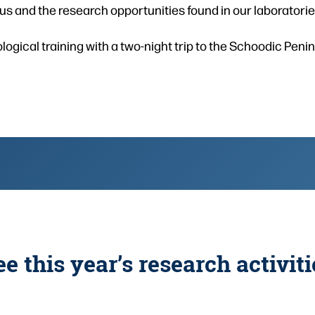
s and the research opportunities found in our laboratories
logical training with a two-night trip to the Schoodic Peni
ee this year’s research activiti