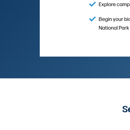
Explore campu
Begin your bio
National Park
S