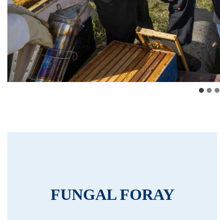
FUNGAL FORAY