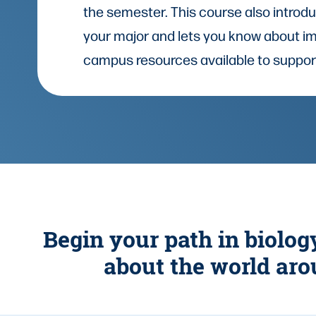
the semester. This course also introd
your major and lets you know about i
campus resources available to suppor
Begin your path in biolog
about the world aro