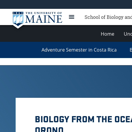
School of Biology an
Home
Und
Adventure Semester in Costa Rica
B
BIOLOGY FROM THE OCE
ORONO