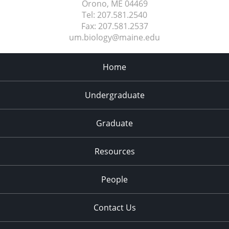
Orono, ME
04469
Tel:
207.581.2540
Fax:
207.581.2537
um.biology@maine.edu
Home
Undergraduate
Graduate
Resources
People
Contact Us