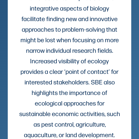
integrative aspects of biology
facilitate finding new and innovative
approaches to problem-solving that
might be lost when focusing on more
narrow individual research fields.
Increased visibility of ecology
provides a clear ‘point of contact’ for
interested stakeholders. SBE also
highlights the importance of
ecological approaches for
sustainable economic activities, such
as pest control, agriculture,
aquaculture, or land development.