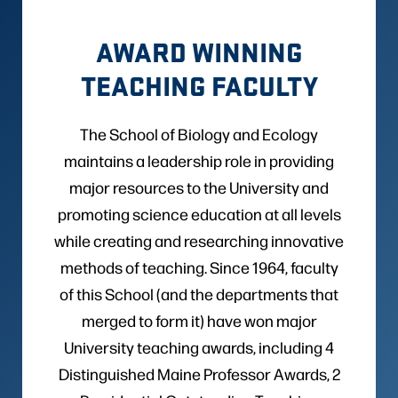
AWARD WINNING
TEACHING FACULTY
The School of Biology and Ecology
maintains a leadership role in providing
major resources to the University and
promoting science education at all levels
while creating and researching innovative
methods of teaching. Since 1964, faculty
of this School (and the departments that
merged to form it) have won major
University teaching awards, including 4
Distinguished Maine Professor Awards, 2