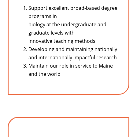
Support excellent broad-based degree
programs in
biology at the undergraduate and
graduate levels with
innovative teaching methods
Developing and maintaining nationally
and internationally impactful research
Maintain our role in service to Maine
and the world