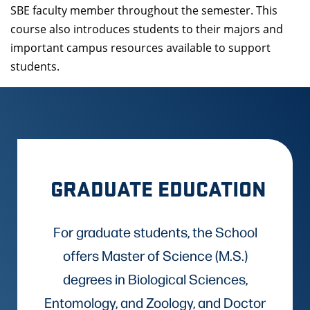
SBE faculty member throughout the semester. This
course also introduces students to their majors and
important campus resources available to support
students.
GRADUATE EDUCATION
For graduate students, the School
offers Master of Science (M.S.)
degrees in Biological Sciences,
Entomology, and Zoology, and Doctor