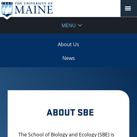
MENU
About Us
News
ABOUT SBE
The School of Biology and Ecology (SBE) is