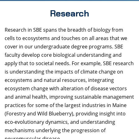
Research
Research in SBE spans the breadth of biology from
cells to ecosystems and touches on all areas that we
cover in our undergraduate degree programs. SBE
faculty develop core biological understanding and
apply that to societal needs. For example, SBE research
is understanding the impacts of climate change on
ecosystems and natural resources, integrating
ecosystem change with alteration of disease vectors
and animal health, improving sustainable management
practices for some of the largest industries in Maine
(Forestry and Wild Blueberry), providing insight into
eco-evolutionary dynamics, and understanding
mechanisms underlying the progression of
neuromuscular disease.