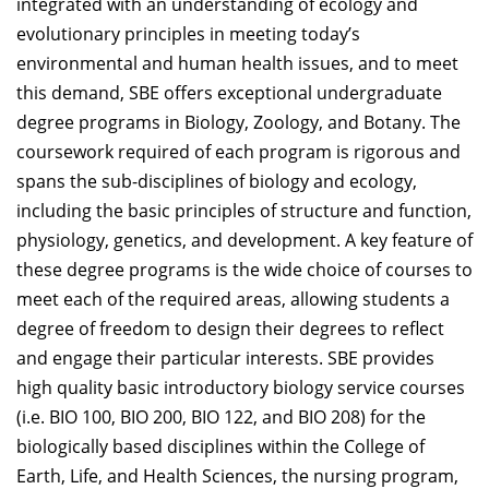
integrated with an understanding of ecology and
evolutionary principles in meeting today’s
environmental and human health issues, and to meet
this demand, SBE offers exceptional undergraduate
degree programs in Biology, Zoology, and Botany. The
coursework required of each program is rigorous and
spans the sub-disciplines of biology and ecology,
including the basic principles of structure and function,
physiology, genetics, and development. A key feature of
these degree programs is the wide choice of courses to
meet each of the required areas, allowing students a
degree of freedom to design their degrees to reflect
and engage their particular interests. SBE provides
high quality basic introductory biology service courses
(i.e. BIO 100, BIO 200, BIO 122, and BIO 208) for the
biologically based disciplines within the College of
Earth, Life, and Health Sciences, the nursing program,