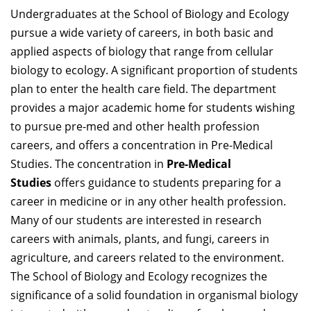
Undergraduates at the School of Biology and Ecology
pursue a wide variety of careers, in both basic and
applied aspects of biology that range from cellular
biology to ecology. A significant proportion of students
plan to enter the health care field. The department
provides a major academic home for students wishing
to pursue pre-med and other health profession
careers, and offers a concentration in Pre-Medical
Studies. The concentration in
Pre-Medical
Studies
offers guidance to students preparing for a
career in medicine or in any other health profession.
Many of our students are interested in research
careers with animals, plants, and fungi, careers in
agriculture, and careers related to the environment.
The School of Biology and Ecology recognizes the
significance of a solid foundation in organismal biology