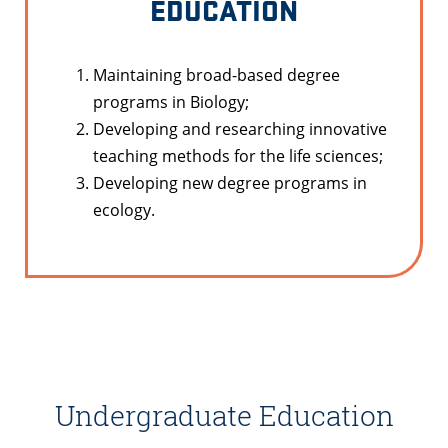
EDUCATION
Maintaining broad-based degree
programs in Biology;
Developing and researching innovative
teaching methods for the life sciences;
Developing new degree programs in
ecology.
Undergraduate Education