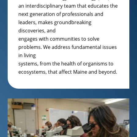
an interdisciplinary team that educates the
next generation of professionals and
leaders, makes groundbreaking
discoveries, and
engages with communities to solve
problems. We address fundamental issues
in living
systems, from the health of organisms to
ecosystems, that affect Maine and beyond.