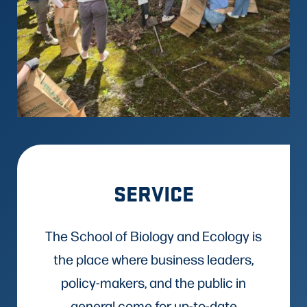
SERVICE
The School of Biology and Ecology is
the place where business leaders,
policy-makers, and the public in
general come for up-to-date