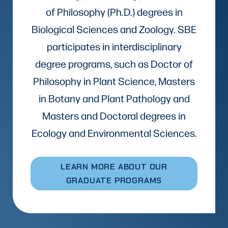
of Philosophy (Ph.D.) degrees in
Biological Sciences and Zoology. SBE
participates in interdisciplinary
degree programs, such as Doctor of
Philosophy in Plant Science, Masters
in Botany and Plant Pathology and
Masters and Doctoral degrees in
Ecology and Environmental Sciences.
LEARN MORE ABOUT OUR
GRADUATE PROGRAMS