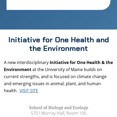
Initiative for One Health and
the Environment
A new interdisciplinary
Initiative for One Health & the
Environment
at the University of Maine builds on
current strengths, and is focused on climate change
and emerging issues in animal, plant, and human
health.
VISIT SITE
School of Biology and Ecology
5751 Murray Hall, Room 100