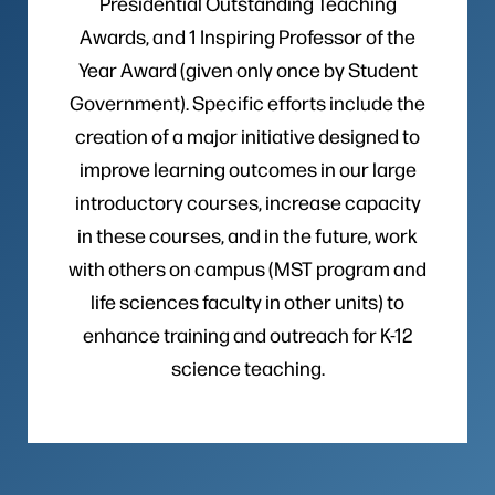
Presidential Outstanding Teaching
Awards, and 1 Inspiring Professor of the
Year Award (given only once by Student
Government). Specific efforts include the
creation of a major initiative designed to
improve learning outcomes in our large
introductory courses, increase capacity
in these courses, and in the future, work
with others on campus (MST program and
life sciences faculty in other units) to
enhance training and outreach for K-12
science teaching.