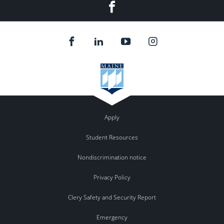
Facebook
Apply
Student Resources
Nondiscrimination notice
Privacy Policy
Clery Safety and Security Report
Emergency