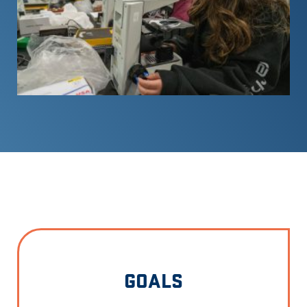
GOALS