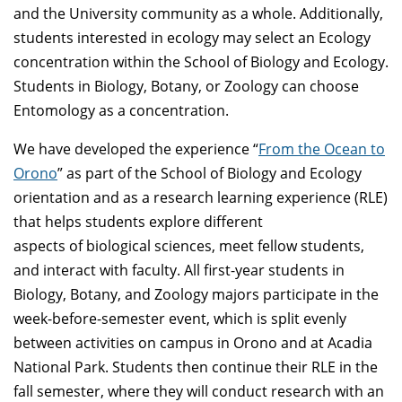
and the University community as a whole. Additionally,
students interested in ecology may select an Ecology
concentration within the School of Biology and Ecology.
Students in Biology, Botany, or Zoology can choose
Entomology as a concentration.
We have developed the experience “
From the Ocean to
Orono
” as part of the School of Biology and Ecology
orientation and as a research learning experience (RLE)
that helps students explore different
aspects of biological sciences, meet fellow students,
and interact with faculty. All first-year students in
Biology, Botany, and Zoology majors participate in the
week-before-semester event, which is split evenly
between activities on campus in Orono and at Acadia
National Park. Students then continue their RLE in the
fall semester, where they will conduct research with an