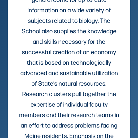
information on a wide variety of
subjects related to biology. The
School also supplies the knowledge
and skills necessary for the
successful creation of an economy
that is based on technologically
advanced and sustainable utilization
of State’s natural resources.
Research clusters pull together the
expertise of individual faculty
members and their research teams in
an effort to address problems facing
Maine residents. Emphasis on the