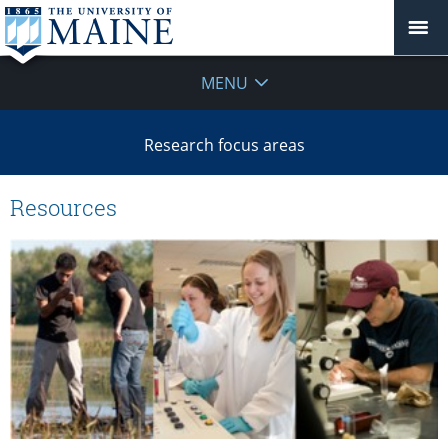
MENU
Research focus areas
Resources