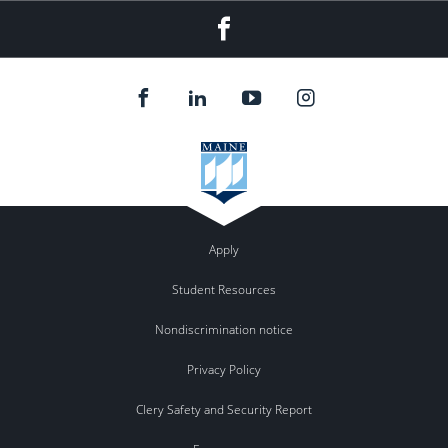
Facebook
Apply
Student Resources
Nondiscrimination notice
Privacy Policy
Clery Safety and Security Report