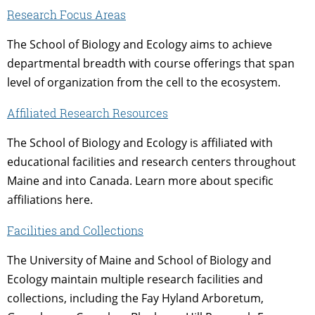
Research Focus Areas
The School of Biology and Ecology aims to achieve
departmental breadth with course offerings that span
level of organization from the cell to the ecosystem.
Affiliated Research Resources
The School of Biology and Ecology is affiliated with
educational facilities and research centers throughout
Maine and into Canada. Learn more about specific
affiliations here.
Facilities and Collections
The University of Maine and School of Biology and
Ecology maintain multiple research facilities and
collections, including the Fay Hyland Arboretum,