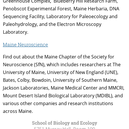
Greenhouse Complex, Blueberry Hill Research Farm,
Penobscot Experimental Forest, Maine Herbaria, DNA
Sequencing Facility, Laboratory for Paleoecology and
Paleohydrology, and the Electron Microscopy
Laboratory.
Maine Neuroscience
Find out about the Maine Chapter of the Society for
Neuroscience (SfN), which includes researchers at The
University of Maine, University of New England (UNE),
Bates, Colby, Bowdoin, University of Southern Maine,
Jackson Laboratories, Maine Medical Center and MMCRI,
Mount Desert Island Biological Laboratory (MDIBL), and
various other companies and research institutions
across Maine.
School of Biology and Ecology