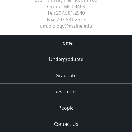
5751 Murray Hall, Room 100
Orono, ME
04469
Tel:
207.581.2540
Fax:
207.581.2537
um.biology@maine.edu
Home
Undergraduate
Graduate
Resources
People
Contact Us