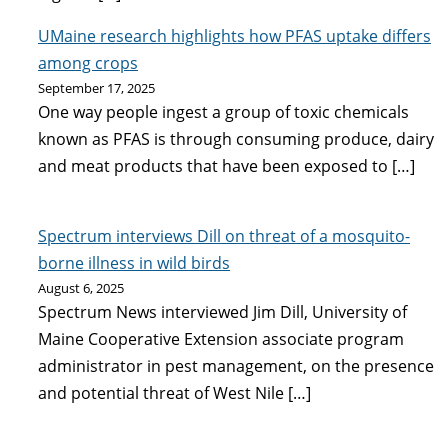
UMaine research highlights how PFAS uptake differs
among crops
September 17, 2025
One way people ingest a group of toxic chemicals
known as PFAS is through consuming produce, dairy
and meat products that have been exposed to […]
Spectrum interviews Dill on threat of a mosquito-
borne illness in wild birds
August 6, 2025
Spectrum News interviewed Jim Dill, University of
Maine Cooperative Extension associate program
administrator in pest management, on the presence
and potential threat of West Nile […]