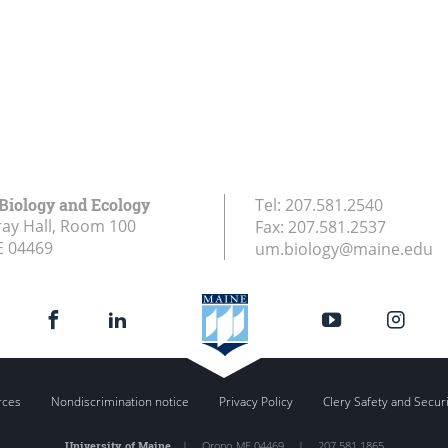
 Biology and Ecology
Tel:
207.581.2540
ay Hall, Room 100
Fax:
207.581.2537
E
04469
um.biology@maine.edu
rces
Nondiscrimination notice
Privacy Policy
Clery Safety and Secur
University of Maine
|
Orono
,
ME
04469
|
207.581.1865