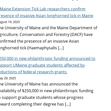
Maine Extension Tick Lab researchers confirm
resence of invasive Asian longhorned tick in Maine
gust 19, 2025
he University of Maine and the Maine Department of
griculture, Conservation and Forestry (DACF) have
onfirmed the presence of an invasive Asian
onghorned tick (Haemaphysalis […]
250,000 in new philanthropic funding announced to
upport UMaine graduate students affected by
eductions of federal research grants
ay 29, 2025
he University of Maine has announced the
vailability of $250,000 in new philanthropic funding
o support graduate students whose progress
oward completing their degree has […]