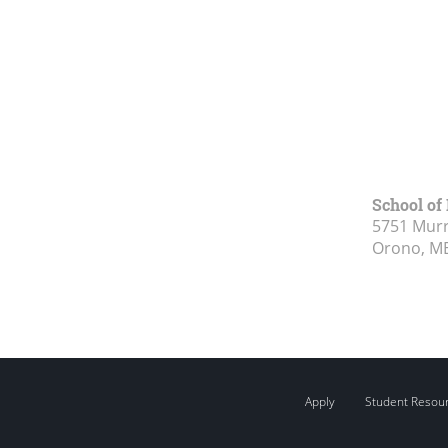
School of
5751 Murr
Orono, M
Apply
Student Resou