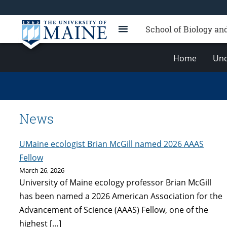
School of Biology an
Home
Und
News
UMaine ecologist Brian McGill named 2026 AAAS
Fellow
March 26, 2026
University of Maine ecology professor Brian McGill
has been named a 2026 American Association for the
Advancement of Science (AAAS) Fellow, one of the
highest […]