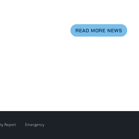
READ MORE NEWS
ity Report
Emergency