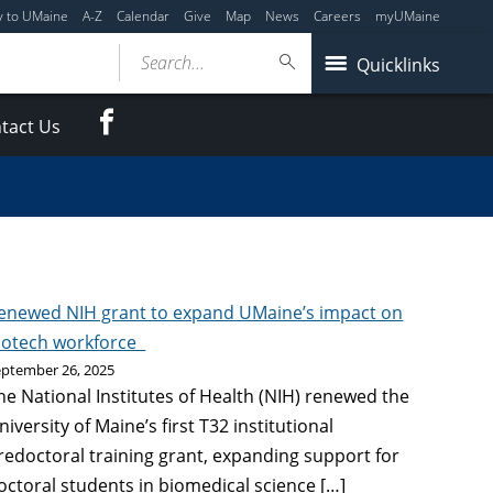
y to UMaine
A-Z
Calendar
Give
Map
News
Careers
myUMaine
Search...
Quicklinks
Facebook
tact Us
enewed NIH grant to expand UMaine’s impact on
iotech workforce
eptember 26, 2025
he National Institutes of Health (NIH) renewed the
niversity of Maine’s first T32 institutional
redoctoral training grant, expanding support for
octoral students in biomedical science […]