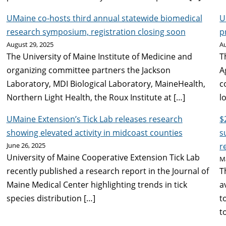
UMaine co-hosts third annual statewide biomedical
U
research symposium, registration closing soon
p
August 29, 2025
Au
The University of Maine Institute of Medicine and
T
organizing committee partners the Jackson
A
Laboratory, MDI Biological Laboratory, MaineHealth,
c
Northern Light Health, the Roux Institute at […]
l
UMaine Extension’s Tick Lab releases research
$
showing elevated activity in midcoast counties
s
June 26, 2025
r
University of Maine Cooperative Extension Tick Lab
M
recently published a research report in the Journal of
T
Maine Medical Center highlighting trends in tick
a
species distribution […]
t
t