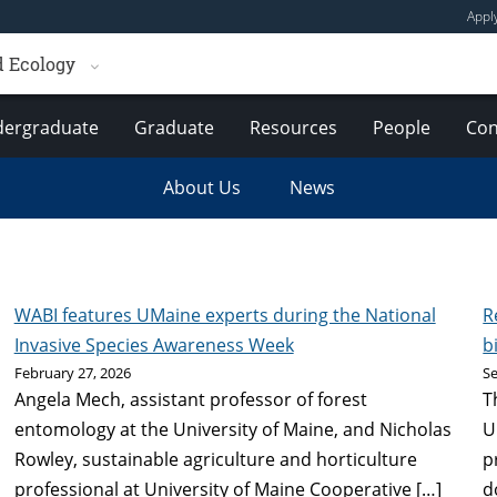
Appl
d Ecology
ergraduate
Graduate
Resources
People
Con
About Us
News
WABI features UMaine experts during the National
R
Invasive Species Awareness Week
b
February 27, 2026
S
Angela Mech, assistant professor of forest
T
entomology at the University of Maine, and Nicholas
U
Rowley, sustainable agriculture and horticulture
p
professional at University of Maine Cooperative […]
d