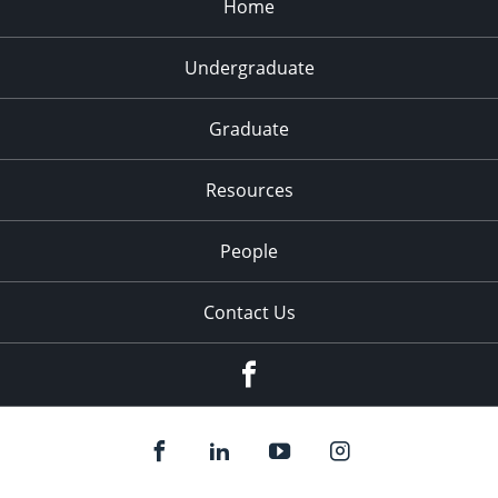
Home
Undergraduate
Graduate
Resources
People
Contact Us
Facebook