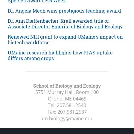
Species Awareness Week
Dr. Angela Mech wins prestigious teaching award
Dr. Ann Dieffenbacher-Krall awarded title of
Associate Director Emerita of Biology and Ecology
Renewed NIH grant to expand UMaine’s impact on
biotech workforce
UMaine research highlights how PFAS uptake
differs among crops
School of Biology and Ecology
5751 Murray Hall, Room 100
Orono, ME
04469
Tel:
207.581.2540
Fax:
207.581.2537
um.biology@maine.edu