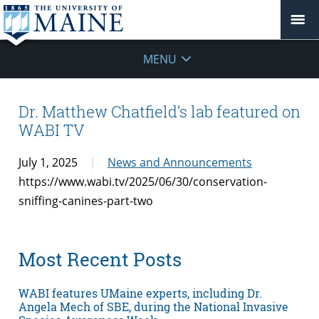
MENU
Dr. Matthew Chatfield’s lab featured on
WABI TV
July 1, 2025
News and Announcements
https://www.wabi.tv/2025/06/30/conservation-
sniffing-canines-part-two
Most Recent Posts
WABI features UMaine experts, including Dr.
Angela Mech of SBE, during the National Invasive