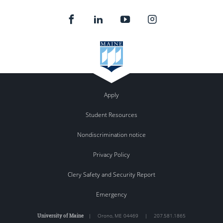
Apply
Student Resources
Nondiscrimination notice
Privacy Policy
Clery Safety and Security Report
Emergency
University of Maine
|
Orono
,
ME
04469
|
207.581.1865