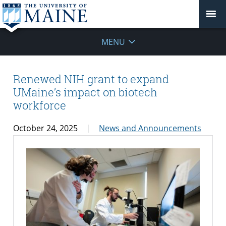
MENU
Renewed NIH grant to expand
UMaine’s impact on biotech
workforce
October 24, 2025
News and Announcements