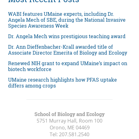
WABI features UMaine experts, including Dr.
Angela Mech of SBE, during the National Invasive
Species Awareness Week
Dr. Angela Mech wins prestigious teaching award
Dr. Ann Dieffenbacher-Krall awarded title of
Associate Director Emerita of Biology and Ecology
Renewed NIH grant to expand UMaine’s impact on
biotech workforce
UMaine research highlights how PFAS uptake
differs among crops
School of Biology and Ecology
5751 Murray Hall, Room 100
Orono, ME
04469
Tel:
207.581.2540