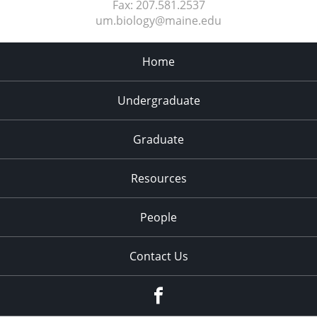
Fax:
207.581.2537
um.biology@maine.edu
Home
Undergraduate
Graduate
Resources
People
Contact Us
Facebook