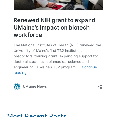
Most Recent Posts