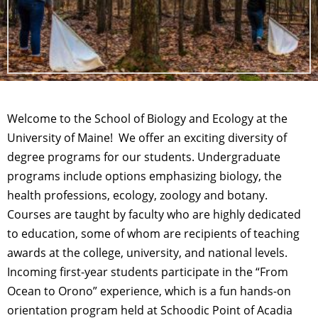
Welcome to the School of Biology and Ecology at the
University of Maine! We offer an exciting diversity of
degree programs for our students. Undergraduate
programs include options emphasizing biology, the
health professions, ecology, zoology and botany.
Courses are taught by faculty who are highly dedicated
to education, some of whom are recipients of teaching
awards at the college, university, and national levels.
Incoming first-year students participate in the “From
Ocean to Orono” experience, which is a fun hands-on
orientation program held at Schoodic Point of Acadia