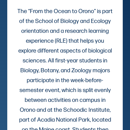
The “From the Ocean to Orono” is part
of the School of Biology and Ecology
orientation and a research learning
experience (RLE) that helps you
explore different aspects of biological
sciences. All first-year students in
Biology, Botany, and Zoology majors
participate in the week-before-
semester event, which is split evenly
between activities on campus in
Orono and at the Schoodic Institute,
part of Acadia National Park, located
on the Maine coast. Students then