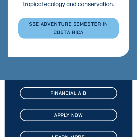
tropical ecology and conservation.
SBE ADVENTURE SEMESTER IN
COSTA RICA
FINANCIAL AID
APPLY NOW