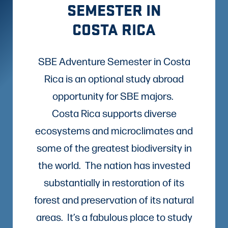
SEMESTER IN
COSTA RICA
SBE Adventure Semester in Costa
Rica is an optional study abroad
opportunity for SBE majors.
Costa Rica supports diverse
ecosystems and microclimates and
some of the greatest biodiversity in
the world. The nation has invested
substantially in restoration of its
forest and preservation of its natural
areas. It’s a fabulous place to study