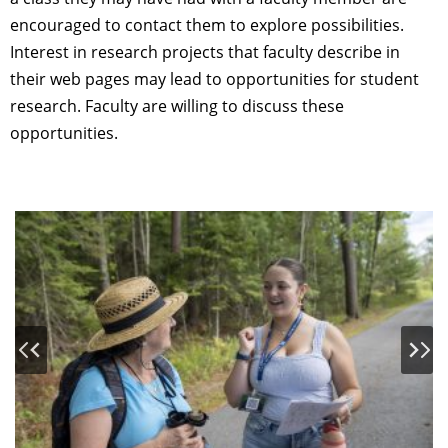
encouraged to contact them to explore possibilities.
Interest in research projects that faculty describe in
their web pages may lead to opportunities for student
research. Faculty are willing to discuss these
opportunities.