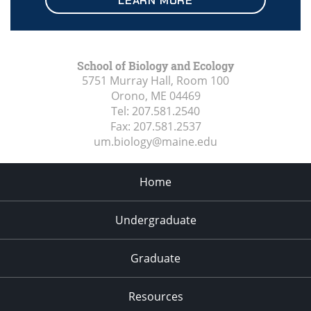
LEARN MORE
School of Biology and Ecology
5751 Murray Hall, Room 100
Orono, ME
04469
Tel:
207.581.2540
Fax:
207.581.2537
um.biology@maine.edu
Home
Undergraduate
Graduate
Resources