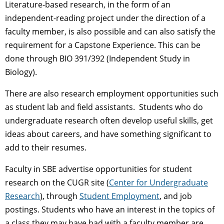
Literature-based research, in the form of an
independent-reading project under the direction of a
faculty member, is also possible and can also satisfy the
requirement for a Capstone Experience. This can be
done through BIO 391/392 (Independent Study in
Biology).
There are also research employment opportunities such
as student lab and field assistants. Students who do
undergraduate research often develop useful skills, get
ideas about careers, and have something significant to
add to their resumes.
Faculty in SBE advertise opportunities for student
research on the CUGR site (
Center for Undergraduate
Research
), through
Student Employment
, and job
postings. Students who have an interest in the topics of
a class they may have had with a faculty member are