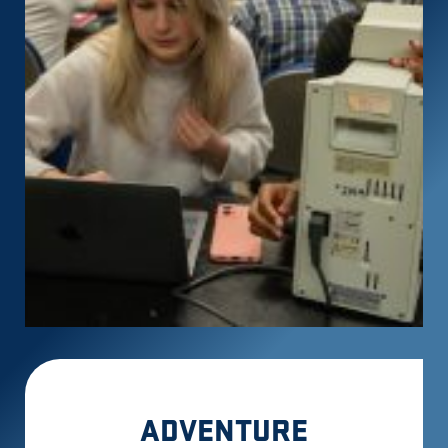
ADVENTURE