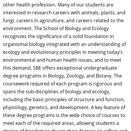
other health profession. Many of our students are
interested in research careers with animals, plants, and
fungi, careers in agriculture, and careers related to the
environment. The School of Biology and Ecology
recognizes the significance of a solid foundation in
organismal biology integrated with an understanding of
ecology and evolutionary principles in meeting today’s
environmental and human health issues, and to meet
this demand, SBE offers exceptional undergraduate
degree programs in Biology, Zoology, and Botany. The
coursework required of each program is rigorous and
spans the sub-disciplines of biology and ecology,
including the basic principles of structure and function,
physiology, genetics, and development. A key feature of
these degree programs is the wide choice of courses to
meet each of the required areas, allowing students a
degree of freedom to design their degrees to reflect and