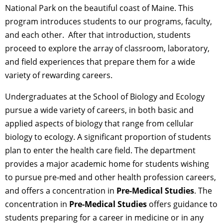
National Park on the beautiful coast of Maine. This
program introduces students to our programs, faculty,
and each other. After that introduction, students
proceed to explore the array of classroom, laboratory,
and field experiences that prepare them for a wide
variety of rewarding careers.
Undergraduates at the School of Biology and Ecology
pursue a wide variety of careers, in both basic and
applied aspects of biology that range from cellular
biology to ecology. A significant proportion of students
plan to enter the health care field. The department
provides a major academic home for students wishing
to pursue pre-med and other health profession careers,
and offers a concentration in
Pre-Medical Studies
. The
concentration in
Pre-Medical Studies
offers guidance to
students preparing for a career in medicine or in any