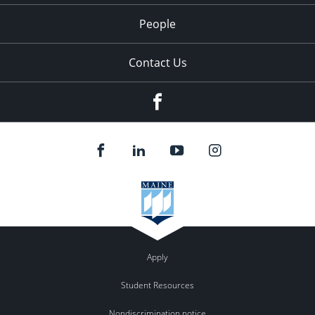
People
Contact Us
Facebook
Apply
Student Resources
Nondiscrimination notice