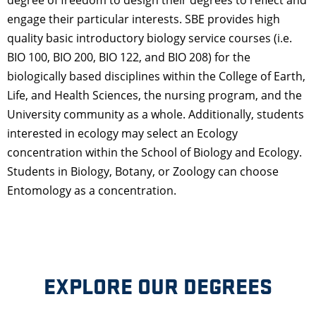
engage their particular interests. SBE provides high
quality basic introductory biology service courses (i.e.
BIO 100, BIO 200, BIO 122, and BIO 208) for the
biologically based disciplines within the College of Earth,
Life, and Health Sciences, the nursing program, and the
University community as a whole. Additionally, students
interested in ecology may select an Ecology
concentration within the School of Biology and Ecology.
Students in Biology, Botany, or Zoology can choose
Entomology as a concentration.
EXPLORE OUR DEGREES