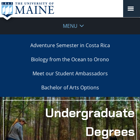
MENU
Adventure Semester in Costa Rica
Biology from the Ocean to Orono
Meet our Student Ambassadors
Bachelor of Arts Options
Undergraduate
Degrees