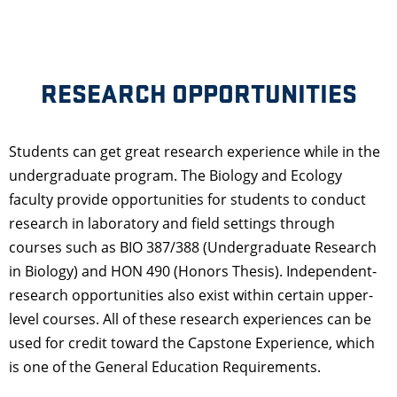
RESEARCH OPPORTUNITIES
Students can get great research experience while in the
undergraduate program. The Biology and Ecology
faculty provide opportunities for students to conduct
research in laboratory and field settings through
courses such as BIO 387/388 (Undergraduate Research
in Biology) and HON 490 (Honors Thesis). Independent-
research opportunities also exist within certain upper-
level courses. All of these research experiences can be
used for credit toward the Capstone Experience, which
is one of the General Education Requirements.