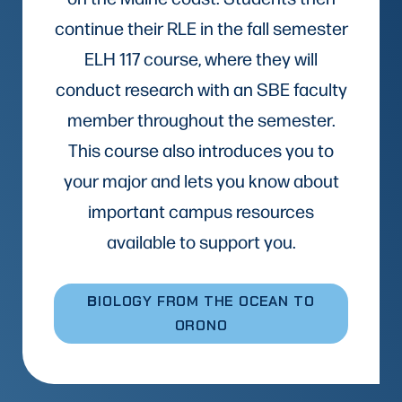
continue their RLE in the fall semester
ELH 117 course, where they will
conduct research with an SBE faculty
member throughout the semester.
This course also introduces you to
your major and lets you know about
important campus resources
available to support you.
B
IOLOGY FROM THE OCEAN TO
ORONO