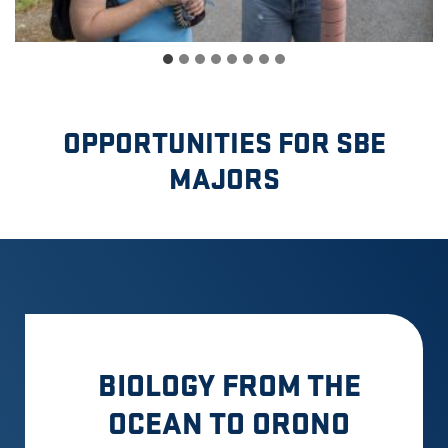
OPPORTUNITIES FOR SBE
MAJORS
BIOLOGY FROM THE
OCEAN TO ORONO