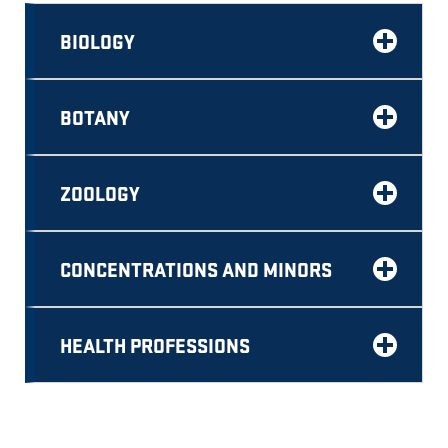
BIOLOGY
BOTANY
ZOOLOGY
CONCENTRATIONS AND MINORS
HEALTH PROFESSIONS