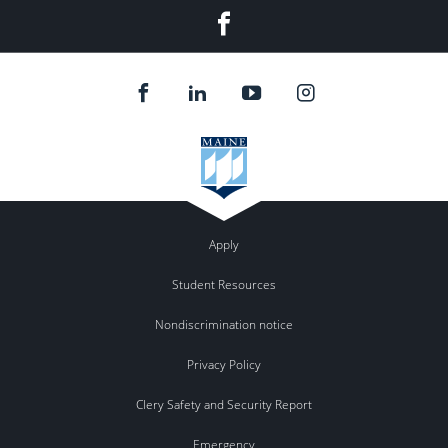
Facebook
Apply
Student Resources
Nondiscrimination notice
Privacy Policy
Clery Safety and Security Report
Emergency