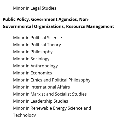
Minor in Legal Studies
Public Policy, Government Agencies, Non-
Governmental Organizations, Resource Management
Minor in Political Science
Minor in Political Theory
Minor in Philosophy
Minor in Sociology
Minor in Anthropology
Minor in Economics
Minor in Ethics and Political Philosophy
Minor in International Affairs
Minor in Marxist and Socialist Studies
Minor in Leadership Studies
Minor in Renewable Energy Science and
Technology