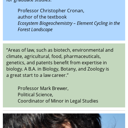
Professor Christopher Cronan,
author of the textbook
Ecosystem Biogeochemistry – Element Cycling in the
Forest Landscape
“Areas of law, such as biotech, environmental and
climate, agricultural, food, pharmaceuticals,
genetics, and patents benefit from expertise in
biology. A B.A. in Biology, Botany, and Zoology is
a great start to a law career.”
Professor Mark Brewer,
Political Science,
Coordinator of Minor in Legal Studies