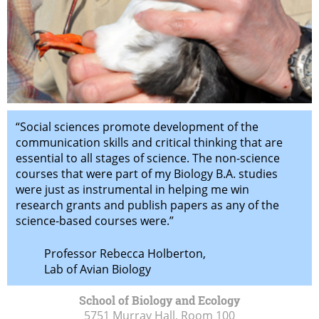
“Social sciences promote development of the
communication skills and critical thinking that are
essential to all stages of science. The non-science
courses that were part of my Biology B.A. studies
were just as instrumental in helping me win
research grants and publish papers as any of the
science-based courses were.”
Professor Rebecca Holberton,
Lab of Avian Biology
School of Biology and Ecology
5751 Murray Hall, Room 100