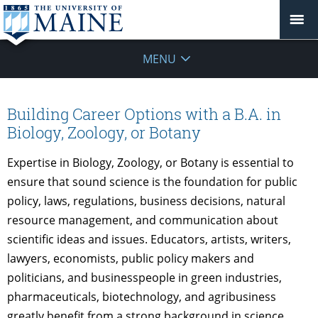
MENU
Building Career Options with a B.A. in
Biology, Zoology, or Botany
Expertise in Biology, Zoology, or Botany is essential to
ensure that sound science is the foundation for public
policy, laws, regulations, business decisions, natural
resource management, and communication about
scientific ideas and issues. Educators, artists, writers,
lawyers, economists, public policy makers and
politicians, and businesspeople in green industries,
pharmaceuticals, biotechnology, and agribusiness
greatly benefit from a strong background in science.