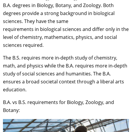
B.A. degrees in Biology, Botany, and Zoology. Both
degrees provide a strong background in biological
sciences. They have the same
requirements in biological sciences and differ only in the
level of chemistry, mathematics, physics, and social
sciences required.
The B.S. requires more in-depth study of chemistry,
math, and physics while the B.A. requires more in-depth
study of social sciences and humanities. The B.A.
ensures a broad societal context through a liberal arts
education.
B.A. vs B.S. requirements for Biology, Zoology, and
Botany: