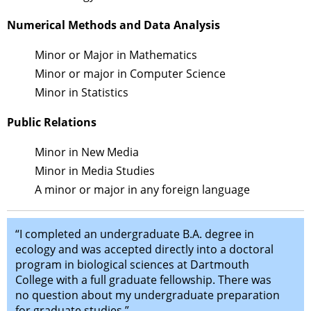
Numerical Methods and Data Analysis
Minor or Major in Mathematics
Minor or major in Computer Science
Minor in Statistics
Public Relations
Minor in New Media
Minor in Media Studies
A minor or major in any foreign language
“I completed an undergraduate B.A. degree in
ecology and was accepted directly into a doctoral
program in biological sciences at Dartmouth
College with a full graduate fellowship. There was
no question about my undergraduate preparation
for graduate studies.”