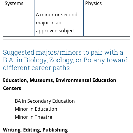
Systems
Physics
A minor or second
major in an
approved subject
Suggested majors/minors to pair with a
B.A. in Biology, Zoology, or Botany toward
different career paths
Education, Museums,
Environmental Education
Centers
BA in Secondary Education
Minor in Education
Minor in Theatre
Writing, Editing, Publishing