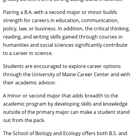
Pairing a B.A. with a second major or minor builds
strength for careers in education, communication,
policy, law, or business. In addition, the critical thinking,
reading, and writing skills gained through courses in
humanities and social sciences significantly contribute
to a career in science.
Students are encouraged to explore career options
through the University of Maine Career Center and with
their academic advisor.
A minor or second major that adds breadth to the
academic program by developing skills and knowledge
outside of the primary major can make a student stand
out from the pack.
The School of Biology and Ecology offers both B.S. and