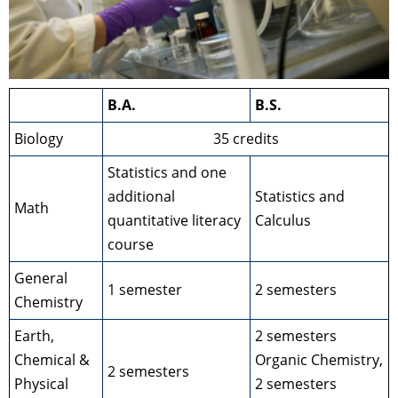
B.A.
B.S.
Biology
35 credits
Statistics and one
additional
Statistics and
Math
quantitative literacy
Calculus
course
General
1 semester
2 semesters
Chemistry
Earth,
2 semesters
Chemical &
Organic Chemistry,
2 semesters
Physical
2 semesters