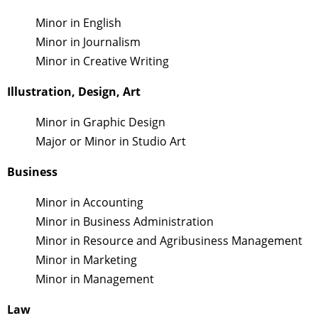
Minor in English
Minor in Journalism
Minor in Creative Writing
Illustration, Design, Art
Minor in Graphic Design
Major or Minor in Studio Art
Business
Minor in Accounting
Minor in Business Administration
Minor in Resource and Agribusiness Management
Minor in Marketing
Minor in Management
Law