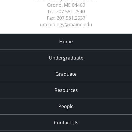
Orono, ME
04469
Tel:
207.581.2540
Fax:
207.581.2537
um.biology@maine.edu
Home
Undergraduate
Graduate
Resources
People
Contact Us