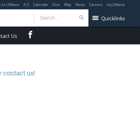
y to UMaine
A-Z
Calendar
Give
Map
News
Careers
myUMaine
Search...
Quicklinks
Facebook
tact Us
 contact us!