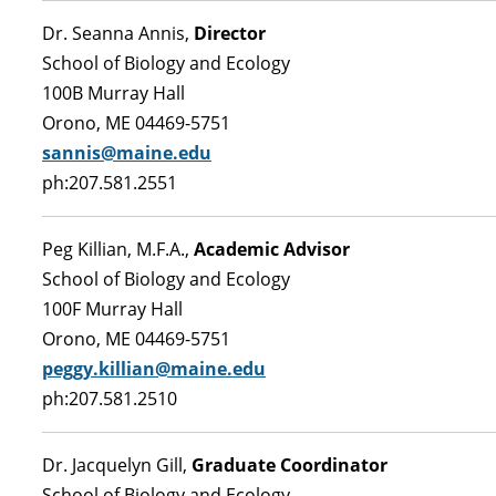
Dr. Seanna Annis,
Director
School of Biology and Ecology
100B Murray Hall
Orono, ME 04469-5751
sannis@maine.edu
ph:207.581.2551
Peg Killian, M.F.A.,
Academic Advisor
School of Biology and Ecology
100F Murray Hall
Orono, ME 04469-5751
peggy.killian@maine.edu
ph:207.581.2510
Dr. Jacquelyn Gill,
Graduate Coordinator
School of Biology and Ecology