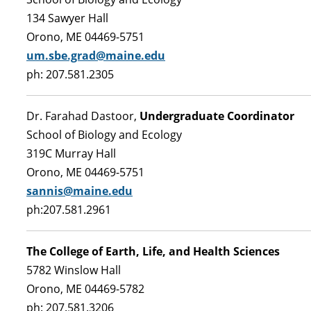
134 Sawyer Hall
Orono, ME 04469-5751
um.sbe.grad@maine.edu
ph: 207.581.2305
Dr. Farahad Dastoor,
Undergraduate Coordinator
School of Biology and Ecology
319C Murray Hall
Orono, ME 04469-5751
sannis@maine.edu
ph:207.581.2961
The College of Earth, Life, and Health Sciences
5782 Winslow Hall
Orono, ME 04469-5782
ph: 207.581.3206