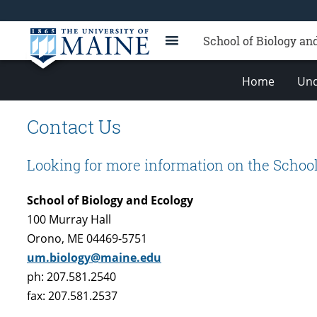
School of Biology an
Home
Und
Contact Us
Looking for more information on the School
School of Biology and Ecology
100 Murray Hall
Orono, ME 04469-5751
um.biology@maine.edu
ph: 207.581.2540
fax: 207.581.2537