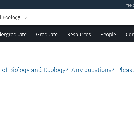
Appl
d Ecology
ergraduate
Graduate
Resources
People
Con
 of Biology and Ecology? Any questions? Please