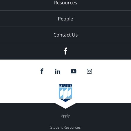
Resources
People
Contact Us
Facebook
Apply
Student Resources