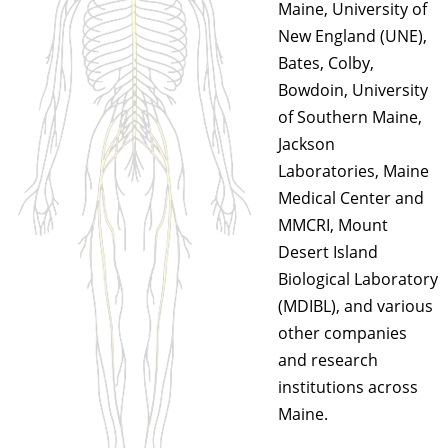
Maine, University of
New England (UNE),
Bates, Colby,
Bowdoin, University
of Southern Maine,
Jackson
Laboratories, Maine
Medical Center and
MMCRI, Mount
Desert Island
Biological Laboratory
(MDIBL), and various
other companies
and research
institutions across
Maine.