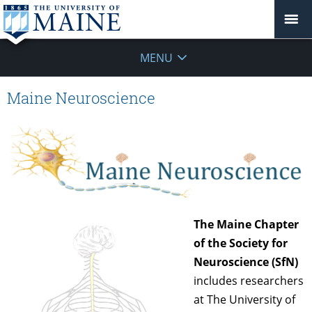
MENU
Maine Neuroscience
The Maine Chapter
of the Society for
Neuroscience (SfN)
includes researchers
at The University of