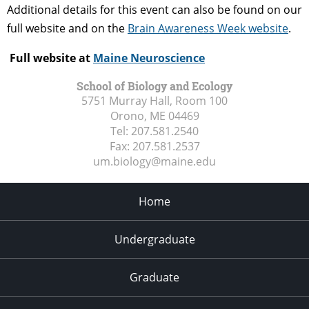
Additional details for this event can also be found on our
full website and on the
Brain Awareness Week website
.
Full website at
Maine Neuroscience
School of Biology and Ecology
5751 Murray Hall, Room 100
Orono, ME
04469
Tel:
207.581.2540
Fax:
207.581.2537
um.biology@maine.edu
Home
Undergraduate
Graduate