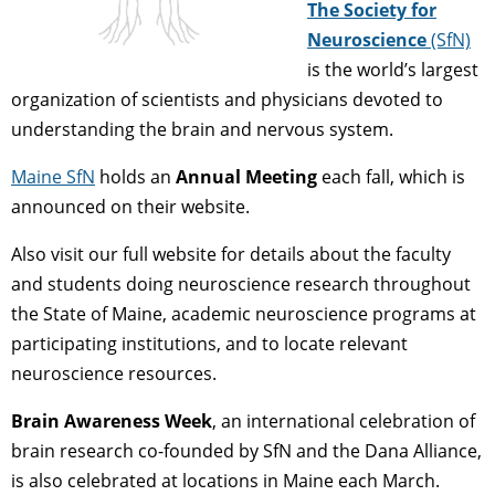
The Society for
Neuroscience
(SfN)
is the world’s largest
organization of scientists and physicians devoted to
understanding the brain and nervous system.
Maine SfN
holds an
Annual Meeting
each fall, which is
announced on their website.
Also visit our full website for details about the faculty
and students doing neuroscience research throughout
the State of Maine, academic neuroscience programs at
participating institutions, and to locate relevant
neuroscience resources.
Brain Awareness Week
, an international celebration of
brain research co-founded by SfN and the Dana Alliance,
is also celebrated at locations in Maine each March.