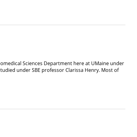
 Biomedical Sciences Department here at UMaine under
tudied under SBE professor Clarissa Henry. Most of