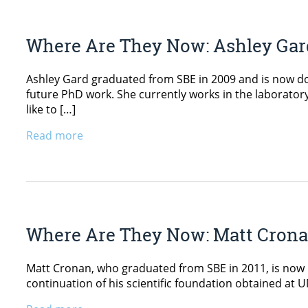
Where Are They Now: Ashley Gar
Ashley Gard graduated from SBE in 2009 and is now doin
future PhD work. She currently works in the laboratory
like to […]
Read more
Where Are They Now: Matt Cron
Matt Cronan, who graduated from SBE in 2011, is now pur
continuation of his scientific foundation obtained at 