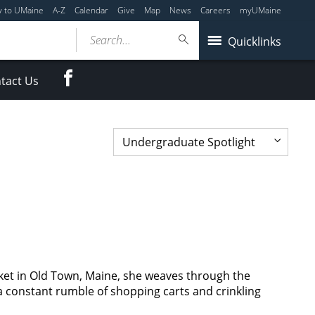
y to UMaine
A-Z
Calendar
Give
Map
News
Careers
myUMaine
Search...
Quicklinks
Facebook
tact Us
et in Old Town, Maine, she weaves through the
 a constant rumble of shopping carts and crinkling