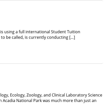
s using a full international Student Tuition
o be called, is currently conducting […]
logy, Ecology, Zoology, and Clinical Laboratory Science
 in Acadia National Park was much more than just an