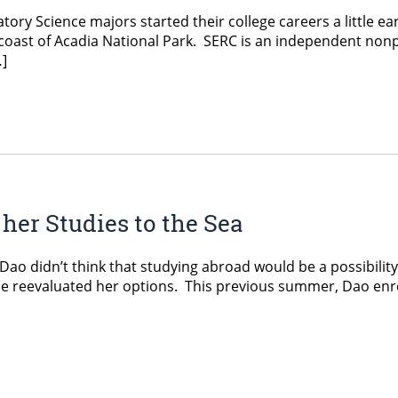
ratory Science majors started their college careers a little 
oast of Acadia National Park. SERC is an independent nonpr
…]
her Studies to the Sea
Dao didn’t think that studying abroad would be a possibilit
he reevaluated her options. This previous summer, Dao enr