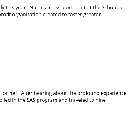
early this year. Not in a classroom…but at the Schoodic
ofit organization created to foster greater
y for her. After hearing about the profound experience
olled in the SAS program and traveled to nine