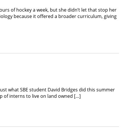
rs of hockey a week, but she didn’t let that stop her
ology because it offered a broader curriculum, giving
just what SBE student David Bridges did this summer
p of interns to live on land owned […]