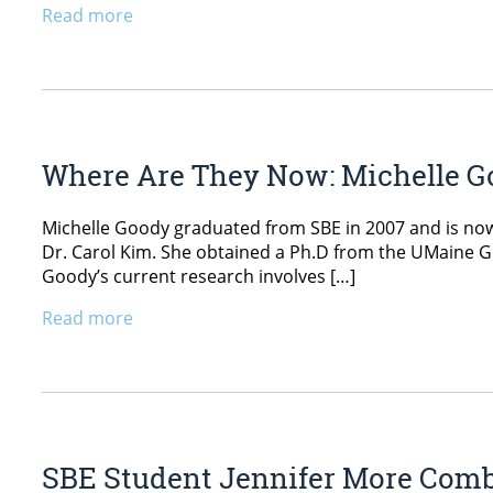
Read more
Where Are They Now: Michelle 
Michelle Goody graduated from SBE in 2007 and is no
Dr. Carol Kim. She obtained a Ph.D from the UMaine G
Goody’s current research involves […]
Read more
SBE Student Jennifer More Comb