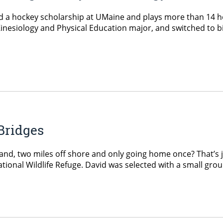
 a hockey scholarship at UMaine and plays more than 14 hou
inesiology and Physical Education major, and switched to bi
Bridges
and, two miles off shore and only going home once? That’s 
tional Wildlife Refuge. David was selected with a small grou