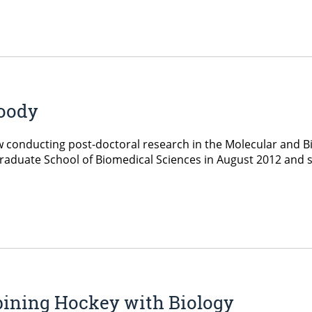
Goody
w conducting post-doctoral research in the Molecular and
raduate School of Biomedical Sciences in August 2012 and s
ining Hockey with Biology