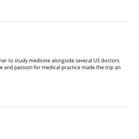
er to study medicine alongside several US doctors
e and passion for medical practice made the trip an