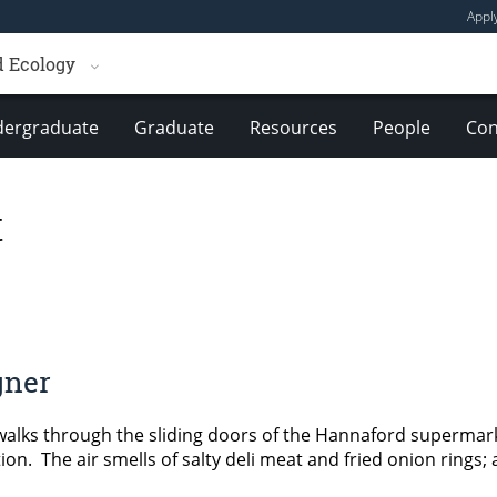
Appl
d Ecology
ergraduate
Graduate
Resources
People
Con
t
gner
lks through the sliding doors of the Hannaford supermark
on. The air smells of salty deli meat and fried onion rings;