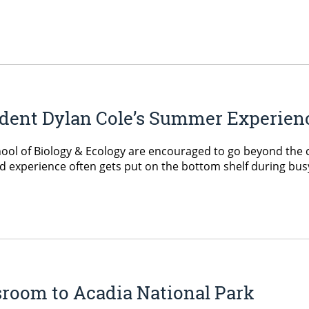
dent Dylan Cole’s Summer Experien
chool of Biology & Ecology are encouraged to go beyond the 
ield experience often gets put on the bottom shelf during b
ssroom to Acadia National Park