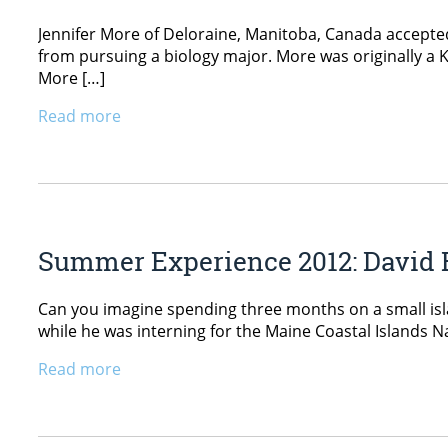
Jennifer More of Deloraine, Manitoba, Canada accepted
from pursuing a biology major. More was originally a K
More […]
Read more
Summer Experience 2012: David 
Can you imagine spending three months on a small isl
while he was interning for the Maine Coastal Islands Na
Read more