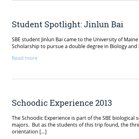
Student Spotlight: Jinlun Bai
SBE student Jinlun Bai came to the University of Maine 
Scholarship to pursue a double degree in Biology and P
Read more
Schoodic Experience 2013
The Schoodic Experience is part of the SBE biological 
majors. But as the students of this trip found, the t
orientation […]