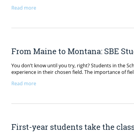
Read more
From Maine to Montana: SBE Stu
You don’t know until you try, right? Students in the S
experience in their chosen field. The importance of f
Read more
First-year students take the cla