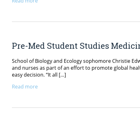
Read more
Pre-Med Student Studies Medici
School of Biology and Ecology sophomore Christie Ed
and nurses as part of an effort to promote global hea
easy decision. “It all […]
Read more