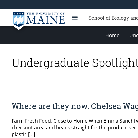
School of Biology an
Home
Und
Undergraduate Spotligh
Where are they now: Chelsea Wa
Farm Fresh Food, Close to Home When Emma Sanchi wa
checkout area and heads straight for the produce secti
plastic […]