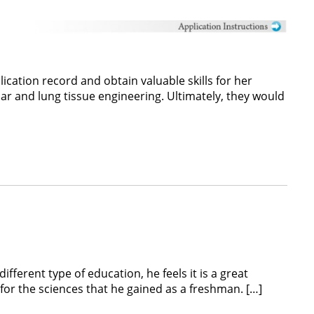
cation record and obtain valuable skills for her
ar and lung tissue engineering. Ultimately, they would
ferent type of education, he feels it is a great
for the sciences that he gained as a freshman. […]