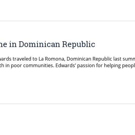
ne in Dominican Republic
wards traveled to La Romona, Dominican Republic last summ
lth in poor communities. Edwards’ passion for helping peopl