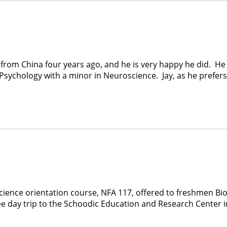
from China four years ago, and he is very happy he did. He i
sychology with a minor in Neuroscience. Jay, as he prefers t
science orientation course, NFA 117, offered to freshmen Bio
hree day trip to the Schoodic Education and Research Center