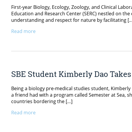
First-year Biology, Ecology, Zoology, and Clinical Labo
Education and Research Center (SERC) nestled on the c
understanding and respect for nature by facilitating [
Read more
SBE Student Kimberly Dao Takes 
Being a biology pre-medical studies student, Kimberly 
a friend had with a program called Semester at Sea, s
countries bordering the […]
Read more