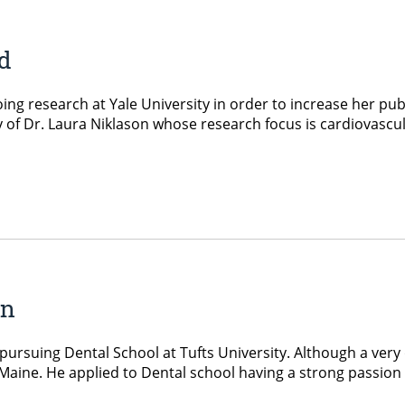
d
g research at Yale University in order to increase her publi
 of Dr. Laura Niklason whose research focus is cardiovascul
an
suing Dental School at Tufts University. Although a very dif
UMaine. He applied to Dental school having a strong passion 