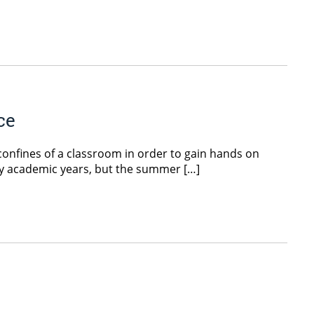
ce
confines of a classroom in order to gain hands on
usy academic years, but the summer […]