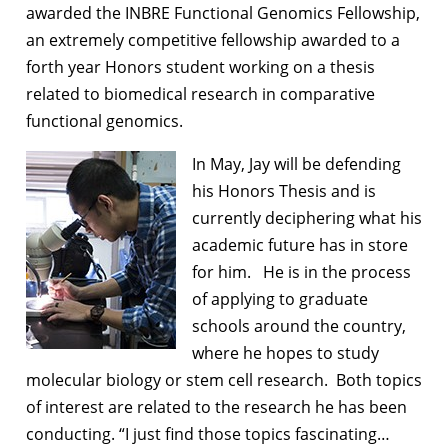
awarded the INBRE Functional Genomics Fellowship,
an extremely competitive fellowship awarded to a
forth year Honors student working on a thesis
related to biomedical research in comparative
functional genomics.
In May, Jay will be defending
his Honors Thesis and is
currently deciphering what his
academic future has in store
for him. He is in the process
of applying to graduate
schools around the country,
where he hopes to study
molecular biology or stem cell research. Both topics
of interest are related to the research he has been
conducting. “I just find those topics fascinating…