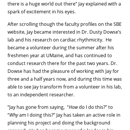
there is a huge world out there” Jay explained with a
spark of excitement in his eyes.
After scrolling though the faculty profiles on the SBE
website, Jay became interested in Dr. Dusty Dowse’s
lab and his research on cardiac rhythmicity. He
became a volunteer during the summer after his
freshmen year at UMaine, and has continued to
conduct research there for the past two years. Dr.
Dowse has had the pleasure of working with Jay for
three and a half years now, and during this time was
able to see Jay transform from a volunteer in his lab,
to an independent researcher.
“Jay has gone from saying, “
How
do I do this?” to
“
Why
am I doing this?” Jay has taken an active role in
planning his project and doing the background