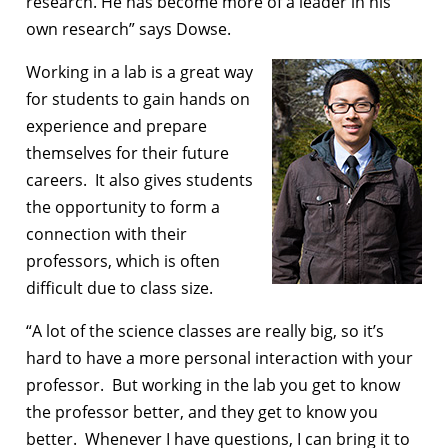
research. He has become more of a leader in his
own research” says Dowse.
Working in a lab is a great way
for students to gain hands on
experience and prepare
themselves for their future
careers. It also gives students
the opportunity to form a
connection with their
professors, which is often
difficult due to class size.
“A lot of the science classes are really big, so it’s
hard to have a more personal interaction with your
professor. But working in the lab you get to know
the professor better, and they get to know you
better. Whenever I have questions, I can bring it to