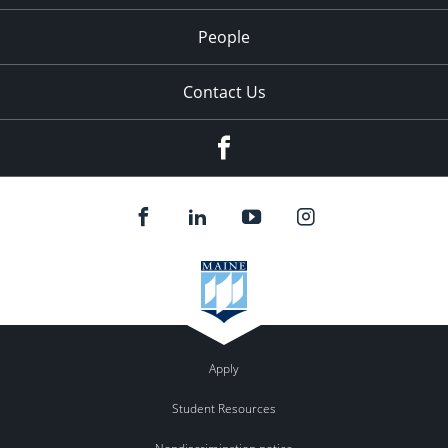
People
Contact Us
Facebook
Apply
Student Resources