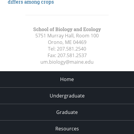
differs among crops
School of Biology and Ecology
5751 Murray Hall, Room 100
Orono, ME
04469
Tel:
207.581.2540
Fax:
207.581.2537
um.biology@maine.edu
Home
Undergraduate
Graduate
Resources