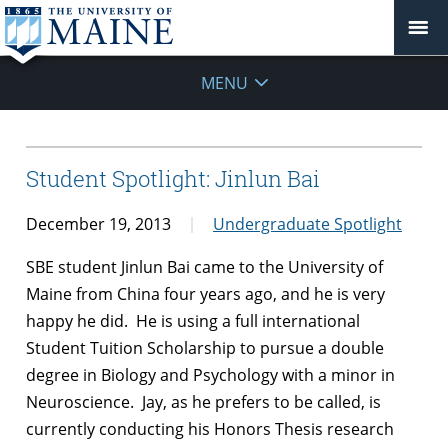
MENU
Student Spotlight: Jinlun Bai
December 19, 2013
Undergraduate Spotlight
SBE student Jinlun Bai came to the University of
Maine from China four years ago, and he is very
happy he did. He is using a full international
Student Tuition Scholarship to pursue a double
degree in Biology and Psychology with a minor in
Neuroscience. Jay, as he prefers to be called, is
currently conducting his Honors Thesis research