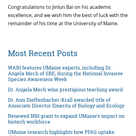
Congratulations to Jinlun Bai on his academic
excellence, and we wish him the best of luck with the
remainder of his time at the University of Maine.
Most Recent Posts
WABI features UMaine experts, including Dr.
Angela Mech of SBE, during the National Invasive
Species Awareness Week
Dr. Angela Mech wins prestigious teaching award
Dr. Ann Dieffenbacher-Krall awarded title of
Associate Director Emerita of Biology and Ecology
Renewed NIH grant to expand UMaine’s impact on
biotech workforce
UMaine research highlights how PFAS uptake