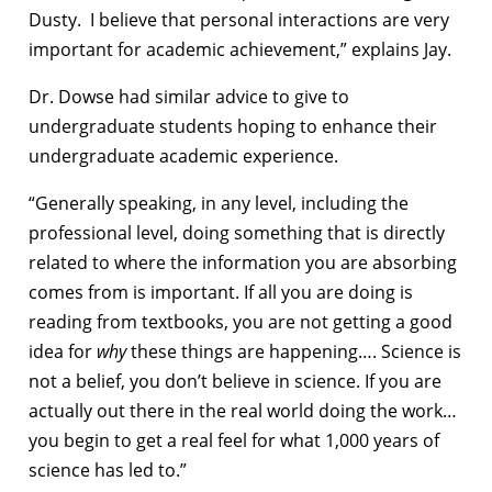
Dusty. I believe that personal interactions are very
important for academic achievement,” explains Jay.
Dr. Dowse had similar advice to give to
undergraduate students hoping to enhance their
undergraduate academic experience.
“Generally speaking, in any level, including the
professional level, doing something that is directly
related to where the information you are absorbing
comes from is important. If all you are doing is
reading from textbooks, you are not getting a good
idea for
why
these things are happening…. Science is
not a belief, you don’t believe in science. If you are
actually out there in the real world doing the work…
you begin to get a real feel for what 1,000 years of
science has led to.”