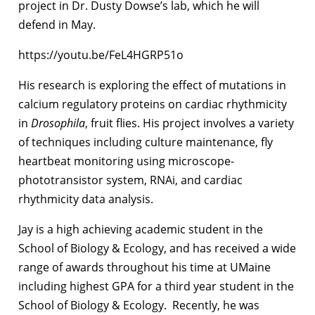
project in Dr. Dusty Dowse’s lab, which he will
defend in May.
https://youtu.be/FeL4HGRP51o
His research is exploring the effect of mutations in
calcium regulatory proteins on cardiac rhythmicity
in
Drosophila
, fruit flies. His project involves a variety
of techniques including culture maintenance, fly
heartbeat monitoring using microscope-
phototransistor system, RNAi, and cardiac
rhythmicity data analysis.
Jay is a high achieving academic student in the
School of Biology & Ecology, and has received a wide
range of awards throughout his time at UMaine
including highest GPA for a third year student in the
School of Biology & Ecology. Recently, he was