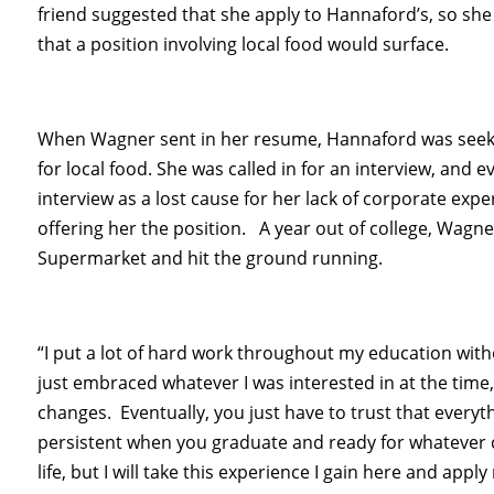
friend suggested that she apply to Hannaford’s, so she
that a position involving local food would surface.
When Wagner sent in her resume, Hannaford was seek
for local food. She was called in for an interview, and
interview as a lost cause for her lack of corporate exp
offering her the position. A year out of college, Wagn
Supermarket and hit the ground running.
“I put a lot of hard work throughout my education with
just embraced whatever I was interested in at the time
changes. Eventually, you just have to trust that everyth
persistent when you graduate and ready for whatever c
life, but I will take this experience I gain here and app