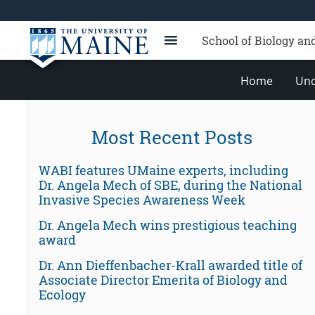
School of Biology an
Home
Und
Most Recent Posts
WABI features UMaine experts, including
Dr. Angela Mech of SBE, during the National
Invasive Species Awareness Week
Dr. Angela Mech wins prestigious teaching
award
Dr. Ann Dieffenbacher-Krall awarded title of
Associate Director Emerita of Biology and
Ecology