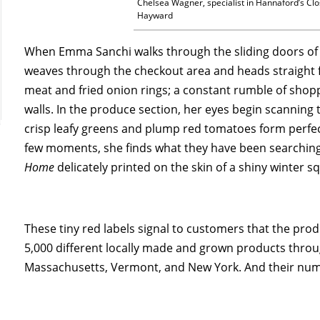
Chelsea Wagner, specialist in Hannaford’s Cl
Hayward
When Emma Sanchi walks through the sliding doors of
weaves through the checkout area and heads straight fo
meat and fried onion rings; a constant rumble of shoppi
walls. In the produce section, her eyes begin scanning 
crisp leafy greens and plump red tomatoes form perfec
few moments, she finds what they have been searching 
Home
delicately printed on the skin of a shiny winter s
These tiny red labels signal to customers that the prod
5,000 different locally made and grown products thro
Massachusetts, Vermont, and New York. And their num