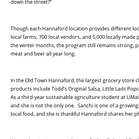
down the street?”
Though each Hannaford location provides different lo
local farms, 700 local vendors, and 5,000 locally made p
the winter months, the program still remains strong, p
meat and beer all year long.
In the Old Town Hannaford, the largest grocery store cl
products include Todd’s Original Salsa, Little Lads P
As a third-year sustainable agriculture student at UMa
and she is not the only one. Sanchi is one of a growi
local food, and she is thankful Hannaford shares her p