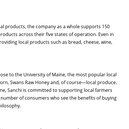
cal products, the company as a whole supports 150
roducts across their five states of operation. Even in
roviding local products such as bread, cheese, wine,
ose to the University of Maine, the most popular local
opcorn, Swans Raw Honey and, of course—local produce.
ine, Sanchi is committed to supporting local farmers
ng number of consumers who see the benefits of buying
hilosophy.