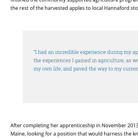
the rest of the harvested apples to local Hannaford sto
“I had an incredible experience during my a
the experiences I gained in agriculture, as w
my own life, and paved the way to my curren
After completing her apprenticeship in November 2013,
Maine, looking for a position that would harness the 