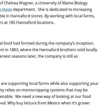
of Chelsea Wagner, a University of Maine Biology
to Home
department. She is dedicated to increasing
le in Hannaford stores. By working with local farms,
s at 185 Hannaford locations.
al food had formed during the company’s inception.
nt in 1883, where the Hannaford brothers sold locally
vest seasons later, the company is still as
u are supporting local farms while also supporting your
ety relies on monocropping systems that may be
tainable. We need a new way of looking at our food
 food. Why buy lettuce from Mexico when it’s grown