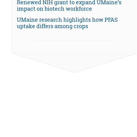
Renewed NIH grant to expand UMaine’s
impact on biotech workforce
UMaine research highlights how PFAS
uptake differs among crops