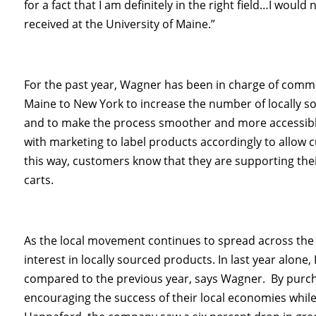
for a fact that I am definitely in the right field…I would
received at the University of Maine.”
For the past year, Wagner has been in charge of comm
Maine to New York to increase the number of locally 
and to make the process smoother and more accessible 
with marketing to label products accordingly to allow 
this way, customers know that they are supporting thei
carts.
As the local movement continues to spread across th
interest in locally sourced products. In last year alon
compared to the previous year, says Wagner. By purc
encouraging the success of their local economies whil