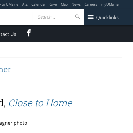
y to UMaine
A-Z
Calendar
Give
Map
News
Careers
myUMaine
Search...
Quicklinks
Facebook
tact Us
ner
d,
Close to Home