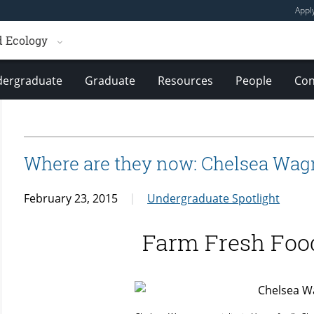
Appl
d Ecology
ergraduate
Graduate
Resources
People
Con
Where are they now: Chelsea Wag
February 23, 2015
Undergraduate Spotlight
Farm Fresh Foo