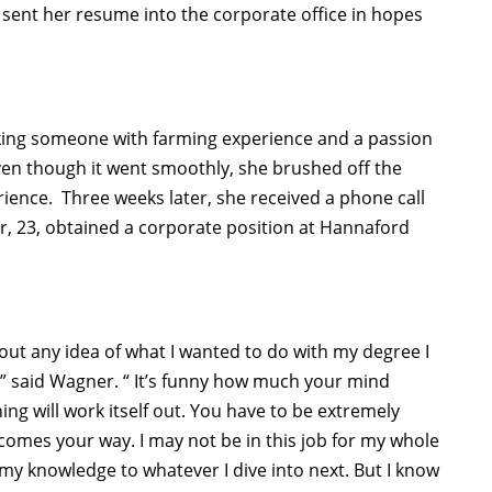
 sent her resume into the corporate office in hopes
ing someone with farming experience and a passion
 even though it went smoothly, she brushed off the
erience. Three weeks later, she received a phone call
er, 23, obtained a corporate position at Hannaford
out any idea of what I wanted to do with my degree I
,” said Wagner. “ It’s funny how much your mind
ing will work itself out. You have to be extremely
omes your way. I may not be in this job for my whole
ly my knowledge to whatever I dive into next. But I know