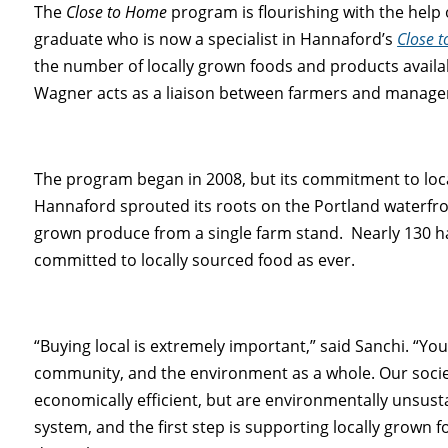
The
Close to Home
program is flourishing with the help 
graduate who is now a specialist in Hannaford’s
Close 
the number of locally grown foods and products availab
Wagner acts as a liaison between farmers and manager
The program began in 2008, but its commitment to loc
Hannaford sprouted its roots on the Portland waterfro
grown produce from a single farm stand. Nearly 130 har
committed to locally sourced food as ever.
“Buying local is extremely important,” said Sanchi. “Yo
community, and the environment as a whole. Our soci
economically efficient, but are environmentally unsus
system, and the first step is supporting locally grown