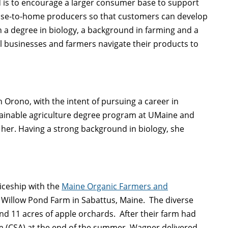
d is to encourage a larger consumer base to support
 close-to-home producers so that customers can develop
 a degree in biology, a background in farming and a
al businesses and farmers navigate their products to
 Orono, with the intent of pursuing a career in
tainable agriculture degree program at UMaine and
her. Having a strong background in biology, she
iceship with the
Maine Organic Farmers and
Willow Pond Farm in Sabattus, Maine. The diverse
and 11 acres of apple orchards. After their farm had
 (CSA) at the end of the summer, Wagner delivered