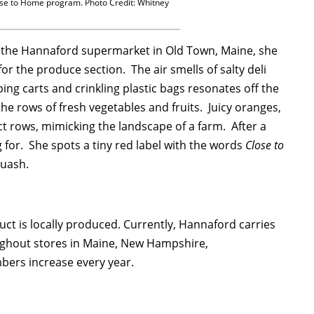
ose to Home program. Photo Credit: Whitney
 the Hannaford supermarket in Old Town, Maine, she
r the produce section. The air smells of salty deli
ng carts and crinkling plastic bags resonates off the
the rows of fresh vegetables and fruits. Juicy oranges,
t rows, mimicking the landscape of a farm. After a
for. She spots a tiny red label with the words
Close to
quash.
uct is locally produced. Currently, Hannaford carries
ughout stores in Maine, New Hampshire,
bers increase every year.