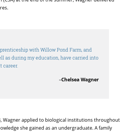
res.
pprenticeship with Willow Pond Farm, and
ell as during my education, have carried into
t career.
–
Chelsea Wagner
 Wagner applied to biological institutions throughout
knowledge she gained as an undergraduate. A family