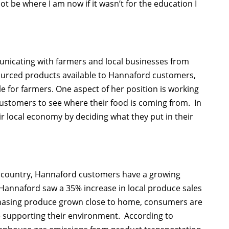
 not be where I am now if it wasn’t for the education I
unicating with farmers and local businesses from
sourced products available to Hannaford customers,
for farmers. One aspect of her position is working
customers to see where their food is coming from. In
r local economy by deciding what they put in their
e country, Hannaford customers have a growing
e, Hannaford saw a 35% increase in local produce sales
hasing produce grown close to home, consumers are
e supporting their environment. According to