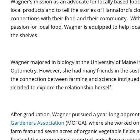
Wagner’s mission as an advocate for locally based foo
local products and to tell the stories of Hannaford’s
connections with their food and their community. With
passion for local food, Wagner is equipped to help loc
the shelves.
Wagner majored in biology at the University of Maine in
Optometry. However, she had many friends in the sus
the connection between farming and science intrigued 
decided to explore the relationship herself.
After graduation, Wagner pursued a year-long apprent
Gardeners Association
(MOFGA), where she worked on 
farm featured seven acres of organic vegetable fields 
finished the community supported agriculture program