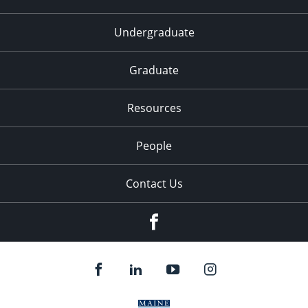
Undergraduate
Graduate
Resources
People
Contact Us
Facebook