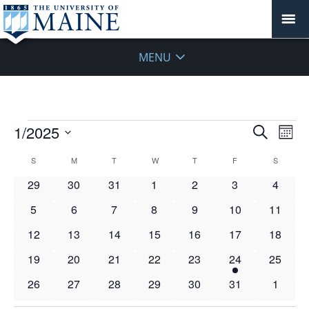
MENU
Events
Events
1/2025
Even
Search
Mont
Vie
Search
Select
Navi
Calendar
S
SUNDAY
M
MONDAY
T
TUESDAY
W
WEDNESDAY
T
THURSDAY
F
FRIDAY
S
SATURD
and
date.
of
Views
0
0
0
0
0
0
0
29
30
31
1
2
3
4
Events
Navigat
events
events
events
events
events
events
events
0
0
0
0
0
0
0
5
6
7
8
9
10
11
events
events
events
events
events
events
events
0
0
0
0
0
0
0
12
13
14
15
16
17
18
events
events
events
events
events
events
events
0
0
0
0
0
1
0
19
20
21
22
23
24
25
events
events
events
events
events
event
events
0
0
0
0
0
0
0
26
27
28
29
30
31
1
events
events
events
events
events
events
events