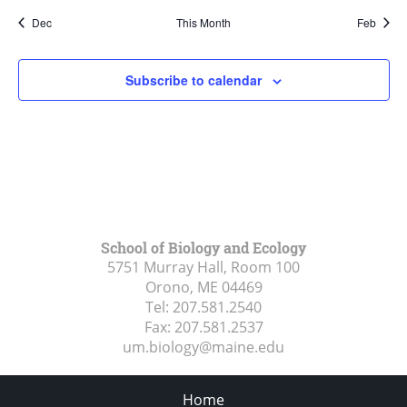
Dec
This Month
Feb
Subscribe to calendar
School of Biology and Ecology
5751 Murray Hall, Room 100
Orono, ME
04469
Tel:
207.581.2540
Fax:
207.581.2537
um.biology@maine.edu
Home