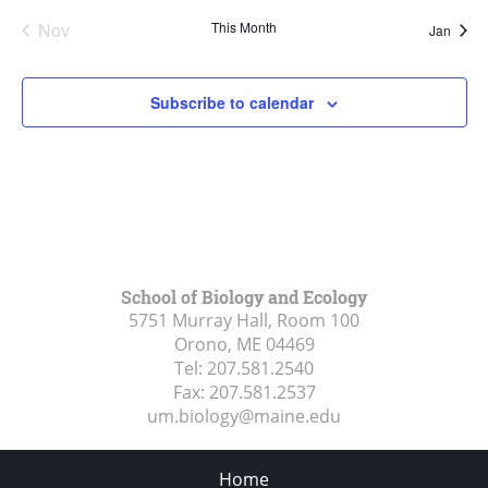
Nov
This Month
Jan
Subscribe to calendar
School of Biology and Ecology
5751 Murray Hall, Room 100
Orono, ME
04469
Tel:
207.581.2540
Fax:
207.581.2537
um.biology@maine.edu
Home