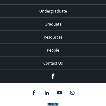
Undergraduate
Graduate
Resources
People
Contact Us
Facebook