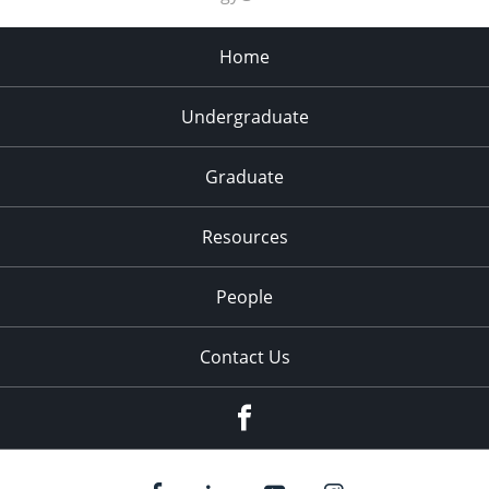
8:00 pm
Home
9:00 pm
10:00
Undergraduate
pm
11:00
pm
Graduate
:00
Resources
People
Contact Us
Facebook