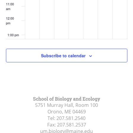
11:00
am
12:00
pm
1:00 pm
2:00 pm
Subscribe to calendar
3:00 pm
4:00 pm
5:00 pm
School of Biology and Ecology
5751 Murray Hall, Room 100
6:00 pm
Orono, ME
04469
Tel:
207.581.2540
7:00 pm
Fax:
207.581.2537
um.biology@maine.edu