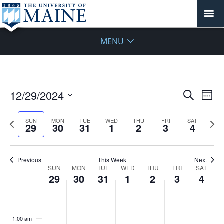
MENU
Events
12/29/2024
Even
Search
Week
Vie
Search
Select
Navi
and
date.
Previous
Next
SUN
MON
TUE
WED
THU
FRI
SAT
29
30
31
1
2
3
4
week
Views
wee
Navigat
Previous
This Week
Next
Week
SUN
MON
TUE
WED
THU
FRI
SAT
29
30
31
1
2
3
4
of
Events
Sunday,
No
Monday,
No
Tuesday,
No
Wednesday,
No
Thursday,
No
Friday,
No
Saturday
No
:00
December
December
December
January
January
January
January
events
events
events
events
events
events
events
1:00 am
29,
30,
31,
1,
2,
3,
4,
on
on
on
on
on
on
on