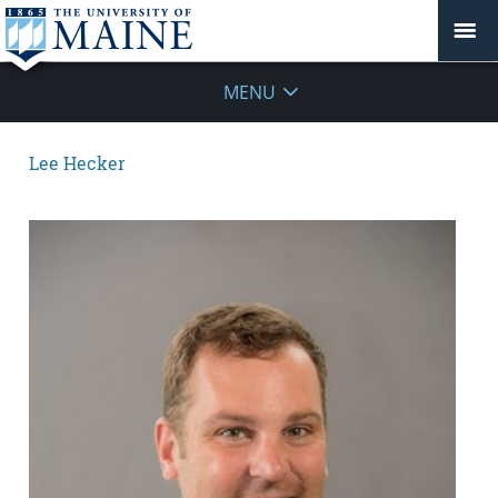
MENU
Lee Hecker