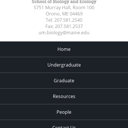
School of Biology and Ecology
5751 Murray Hall, Room 100
Orono, ME
04469
Tel:
207.581.2540
Fax:
207.581.2537
um.biology@maine.edu
Home
Undergraduate
Graduate
Resources
People
Contact Us