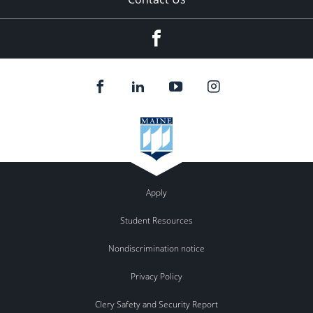
Facebook
Apply
Student Resources
Nondiscrimination notice
Privacy Policy
Clery Safety and Security Report