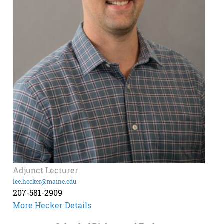
Adjunct Lecturer
lee.hecker@maine.edu
207-581-2909
More Hecker Details