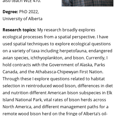
also teach WLE 470.
Degree:
PhD 2022,
University of Alberta
Research topics:
My research broadly explores
ecological processes from a spatial perspective. I have
used spatial techniques to explore ecological questions
on a variety of taxa including herpetofauna, endangered
avian species, ichthyoplankton, and bison. Currently, I
hold contracts with the Government of Alaska, Parks
Canada, and the Athabasca-Chipewyan First Nation.
Through these I explore questions related to habitat
selection in reintroduced wood bison, differences in diet
and nutrition different American bison subspecies in Elk
Island National Park, vital rates of bison herds across
North America, and different management paths for a
remote wood bison herd on the fringe of Alberta’s oil-