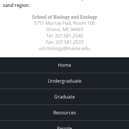
sand region.
School of Biology and Ecology
5751 Murray Hall, Room 100
Orono, ME
04469
Tel:
207.581.2540
Fax:
207.581.2537
um.biology@maine.edu
Home
Undergraduate
Graduate
Resources
People