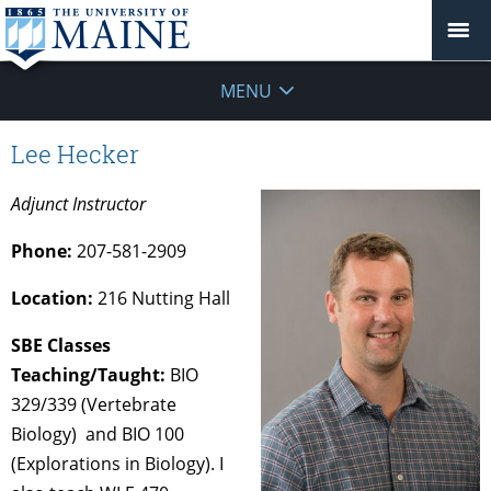
MENU
Lee Hecker
Adjunct Instructor
Phone:
207-581-2909
Location:
216 Nutting Hall
SBE Classes
Teaching/Taught:
BIO
329/339 (Vertebrate
Biology) and BIO 100
(Explorations in Biology). I