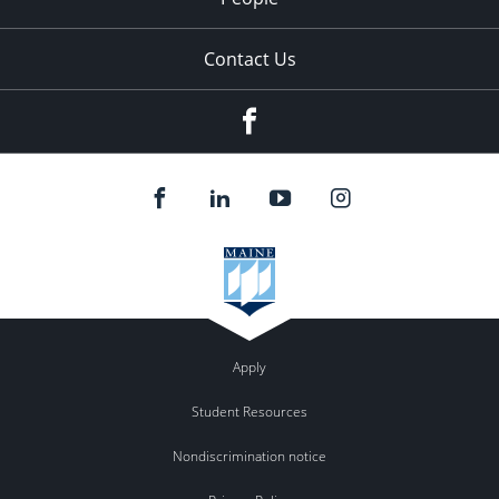
Contact Us
Facebook
Apply
Student Resources
Nondiscrimination notice