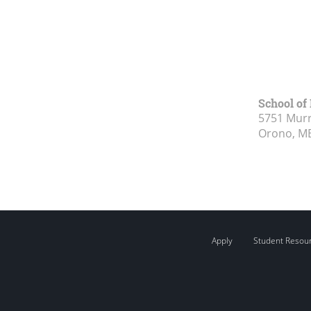
School of
5751 Murr
Orono, M
Apply
Student Resou