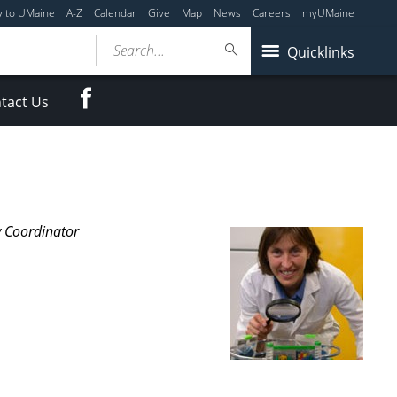
y to UMaine
A-Z
Calendar
Give
Map
News
Careers
myUMaine
Search...
Quicklinks
Facebook
tact Us
y Coordinator