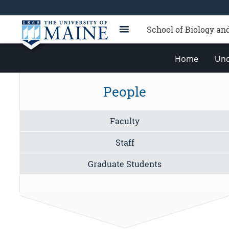
School of Biology an
Home
Und
People
Faculty
Staff
Graduate Students