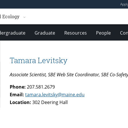
Appl
d Ecology
ergraduate
Graduate
Resources
People
Con
Tamara Levitsky
Associate Scientist, SBE Web Site Coordinator, SBE Co-Safet
Phone:
207.581.2679
Email:
tamara.levitsky@maine.edu
Location:
302 Deering Hall