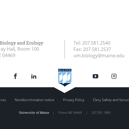
 Biology and Ecology
Tel:
207.581.2540
ay Hall, Room 100
Fax:
207.581.2537
E
04469
um.biology@maine.edu
rces
Nondiscrimination notice
Privacy Policy
Clery Safety and Secur
University of Maine
|
Orono
,
ME
04469
|
207.581.1865