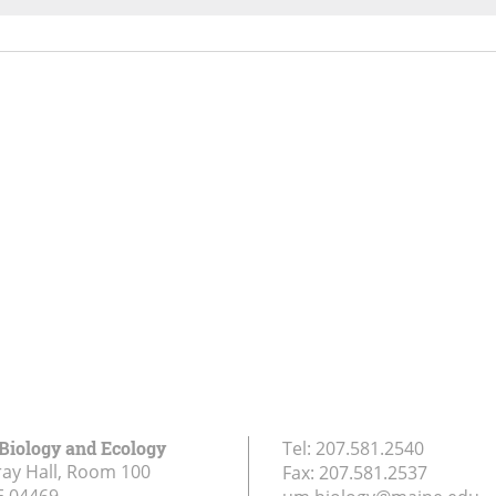
 Biology and Ecology
Tel:
207.581.2540
ay Hall, Room 100
Fax:
207.581.2537