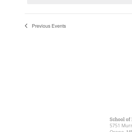
List
of
Previous
Events
events
in
Photo
View
School of
5751 Murr