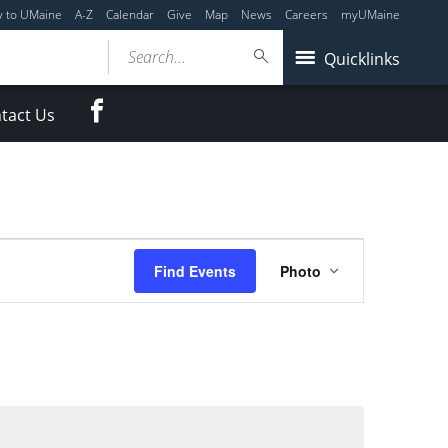
y to UMaine
A-Z
Calendar
Give
Map
News
Careers
myUMaine
Search...
Quicklinks
Facebook
tact Us
Event
Find Events
Photo
Views
Navigation