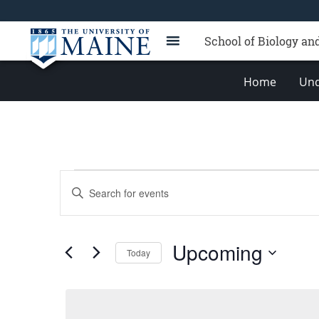
School of Biology an
Home
Und
Events
Events
Enter
Search
Keyword.
Search
and
for
Views
Upcoming
Events
Today
Navigation
by
Select
Keyword.
date.