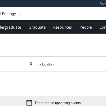
Appl
d Ecology
ergraduate
Graduate
Resources
People
Con
Enter
Location.
Search
for
Events
by
Location.
There are no upcoming events.
Notice