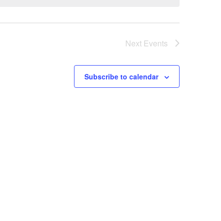
Next
Events
Subscribe to calendar