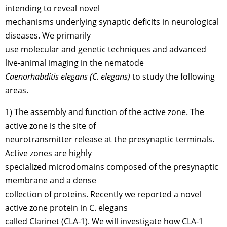
intending to reveal novel
mechanisms underlying synaptic deficits in neurological
diseases. We primarily
use molecular and genetic techniques and advanced
live-animal imaging in the nematode
Caenorhabditis elegans (C. elegans)
to study the following
areas.
1) The assembly and function of the active zone. The
active zone is the site of
neurotransmitter release at the presynaptic terminals.
Active zones are highly
specialized microdomains composed of the presynaptic
membrane and a dense
collection of proteins. Recently we reported a novel
active zone protein in C. elegans
called Clarinet (CLA-1). We will investigate how CLA-1