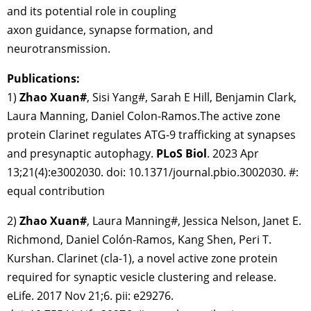
and its potential role in coupling
axon guidance, synapse formation, and
neurotransmission.
Publications:
1)
Zhao Xuan
#
, Sisi Yang#, Sarah E Hill, Benjamin Clark,
Laura Manning, Daniel Colon-Ramos.The active zone
protein Clarinet regulates ATG-9 trafficking at synapses
and presynaptic autophagy.
PLoS Biol
. 2023 Apr
13;21(4):e3002030. doi: 10.1371/journal.pbio.3002030. #:
equal contribution
2)
Zhao Xuan#
, Laura Manning#, Jessica Nelson, Janet E.
Richmond, Daniel Colón-Ramos, Kang Shen, Peri T.
Kurshan. Clarinet (cla-1), a novel active zone protein
required for synaptic vesicle clustering and release.
eLife. 2017 Nov 21;6. pii: e29276.