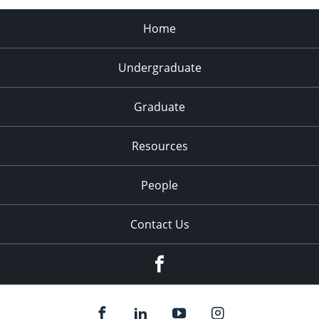
Home
Undergraduate
Graduate
Resources
People
Contact Us
Facebook