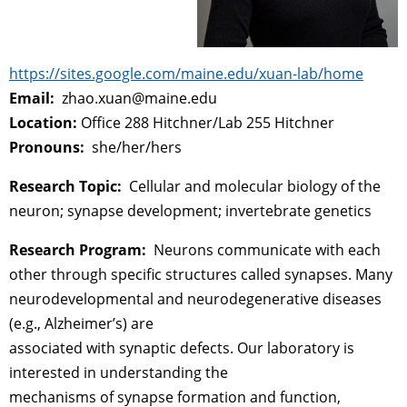
https://sites.google.com/maine.edu/xuan-lab/home
Email:
zhao.xuan@maine.edu
Location:
Office 288 Hitchner/Lab 255 Hitchner
Pronouns:
she/her/hers
Research Topic:
Cellular and molecular biology of the
neuron; synapse development; invertebrate genetics
Research Program:
Neurons communicate with each
other through specific structures called synapses. Many
neurodevelopmental and neurodegenerative diseases
(e.g., Alzheimer’s) are
associated with synaptic defects. Our laboratory is
interested in understanding the
mechanisms of synapse formation and function,