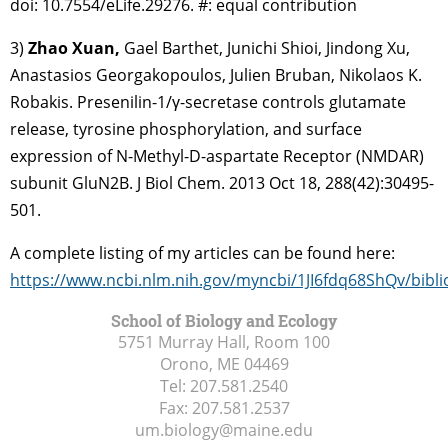
doi: 10.7554/eLife.29276. #: equal contribution
3)
Zhao Xuan,
Gael Barthet, Junichi Shioi, Jindong Xu,
Anastasios Georgakopoulos, Julien Bruban, Nikolaos K.
Robakis. Presenilin-1/γ-secretase controls glutamate
release, tyrosine phosphorylation, and surface
expression of N-Methyl-D-aspartate Receptor (NMDAR)
subunit GluN2B. J Biol Chem. 2013 Oct 18, 288(42):30495-
501.
A complete listing of my articles can be found here:
https://www.ncbi.nlm.nih.gov/myncbi/1JI6fdq68ShQv/bibli
School of Biology and Ecology
5751 Murray Hall, Room 100
Orono, ME
04469
Tel:
207.581.2540
Fax:
207.581.2537
um.biology@maine.edu