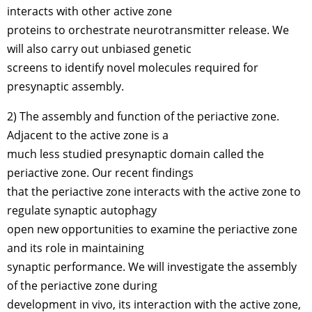
interacts with other active zone
proteins to orchestrate neurotransmitter release. We
will also carry out unbiased genetic
screens to identify novel molecules required for
presynaptic assembly.
2) The assembly and function of the periactive zone.
Adjacent to the active zone is a
much less studied presynaptic domain called the
periactive zone. Our recent findings
that the periactive zone interacts with the active zone to
regulate synaptic autophagy
open new opportunities to examine the periactive zone
and its role in maintaining
synaptic performance. We will investigate the assembly
of the periactive zone during
development in vivo, its interaction with the active zone,