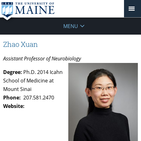
MENU
Zhao Xuan
Assistant Professor of Neurobiology
Degree:
Ph.D. 2014 Icahn
School of Medicine at
Mount Sinai
Phone:
207.581.2470
Website: