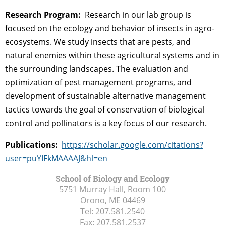
Research Program:
Research in our lab group is
focused on the ecology and behavior of insects in agro-
ecosystems. We study insects that are pests, and
natural enemies within these agricultural systems and in
the surrounding landscapes. The evaluation and
optimization of pest management programs, and
development of sustainable alternative management
tactics towards the goal of conservation of biological
control and pollinators is a key focus of our research.
Publications:
https://scholar.google.com/citations?
user=puYIFkMAAAAJ&hl=en
School of Biology and Ecology
5751 Murray Hall, Room 100
Orono, ME
04469
Tel:
207.581.2540
Fax:
207.581.2537