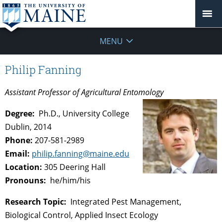
MENU
Philip Fanning
Assistant Professor of Agricultural Entomology
Degree:
Ph.D., University College
Dublin, 2014
Phone:
207-581-2989
Email:
philip.fanning@maine.edu
Location:
305 Deering Hall
Pronouns:
he/him/his
Research Topic:
Integrated Pest Management,
Biological Control, Applied Insect Ecology