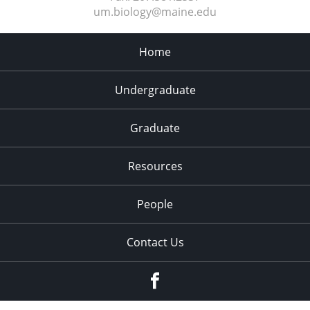
um.biology@maine.edu
Home
Undergraduate
Graduate
Resources
People
Contact Us
Facebook