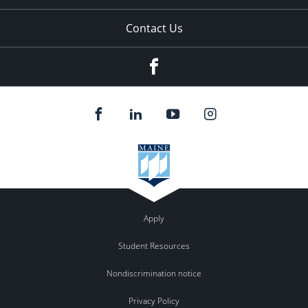
Contact Us
Facebook
Apply
Student Resources
Nondiscrimination notice
Privacy Policy