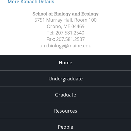
More Kanach Details
School of Biology and Ecology
5751 Murray Hall, Room 100
Orono, ME
04469
Tel:
207.581.2540
Fax:
207.581.2537
um.biology@maine.edu
Home
Undergraduate
Graduate
Resources
People