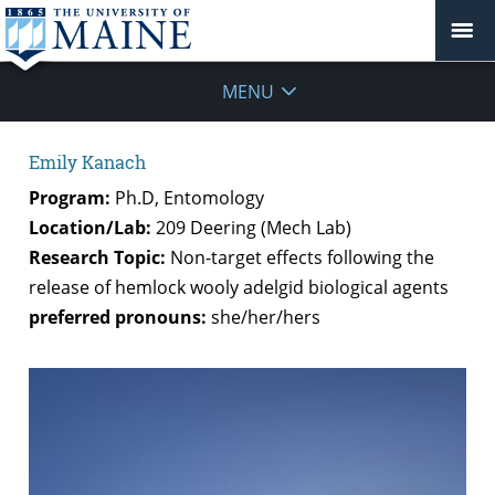
MENU
Emily Kanach
Program:
Ph.D, Entomology
Location/Lab:
209 Deering (Mech Lab)
Research Topic:
Non-target effects following the
release of hemlock wooly adelgid biological agents
preferred pronouns:
she/her/hers