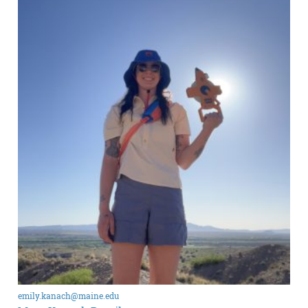
emily.kanach@maine.edu