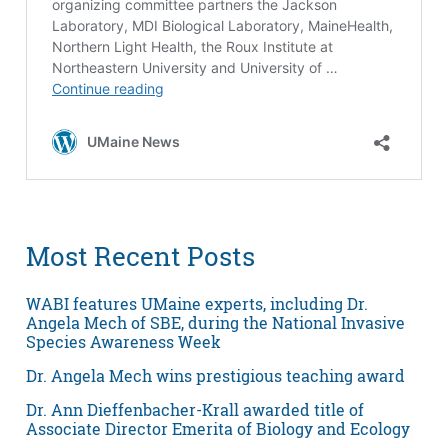
Most Recent Posts
WABI features UMaine experts, including Dr.
Angela Mech of SBE, during the National Invasive
Species Awareness Week
Dr. Angela Mech wins prestigious teaching award
Dr. Ann Dieffenbacher-Krall awarded title of
Associate Director Emerita of Biology and Ecology