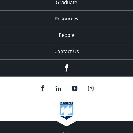
Graduate
Resources
People
Contact Us
Facebook