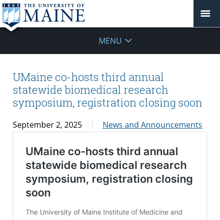
MENU
UMaine co-hosts third annual
statewide biomedical research
symposium, registration closing soon
September 2, 2025
News and Announcements