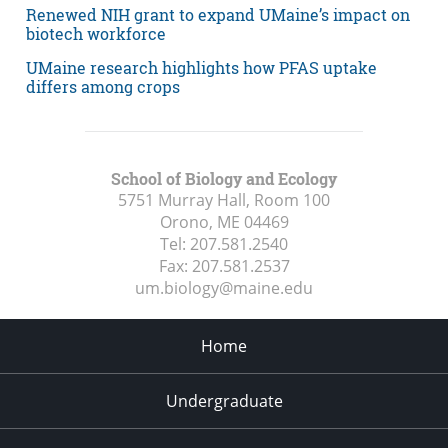
Renewed NIH grant to expand UMaine’s impact on
biotech workforce
UMaine research highlights how PFAS uptake
differs among crops
School of Biology and Ecology
5751 Murray Hall, Room 100
Orono, ME
04469
Tel:
207.581.2540
Fax:
207.581.2537
um.biology@maine.edu
Home
Undergraduate